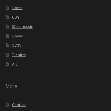
Home
CD’s
Sheet music
Books
DVD’s
T-shirts
All
More
Contact