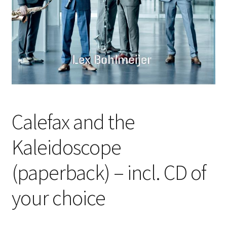
Calefax and the
Kaleidoscope
(paperback) – incl. CD of
your choice