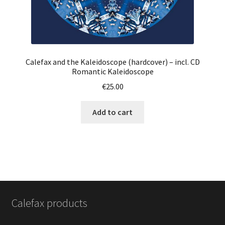
Calefax and the Kaleidoscope (hardcover) – incl. CD
Romantic Kaleidoscope
€
25.00
Add to cart
Calefax products