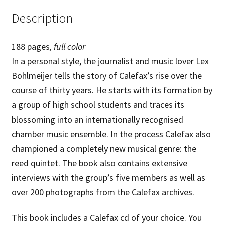
choice
Description
quantity
188 pages
,
full color
In a personal style, the journalist and music lover Lex
Bohlmeijer tells the story of Calefax’s rise over the
course of thirty years. He starts with its formation by
a group of high school students and traces its
blossoming into an internationally recognised
chamber music ensemble. In the process Calefax also
championed a completely new musical genre: the
reed quintet. The book also contains extensive
interviews with the group’s five members as well as
over 200 photographs from the Calefax archives.
This book includes a Calefax cd of your choice. You