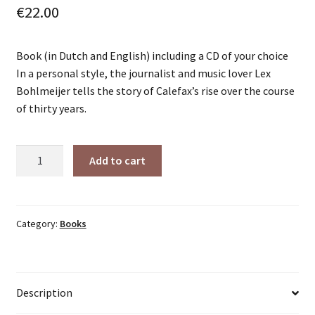
€
22.00
Book (in Dutch and English) including a CD of your choice
In a personal style, the journalist and music lover Lex
Bohlmeijer tells the story of Calefax’s rise over the course
of thirty years.
Calefax
Add to cart
and
the
Kaleidoscope
(paperback)
Category:
Books
-
incl.
CD
Description
of
your