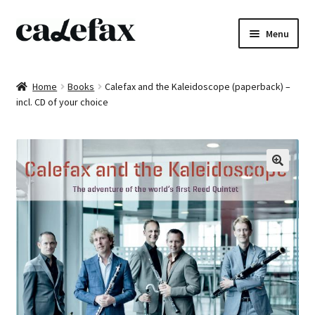
Skip
Skip
Menu
to
to
navigation
content
Home
Home
Books
Calefax and the Kaleidoscope (paperback) –
incl. CD of your choice
CD’s
Sheet music
Books
DVD’s
T-shirts
All products