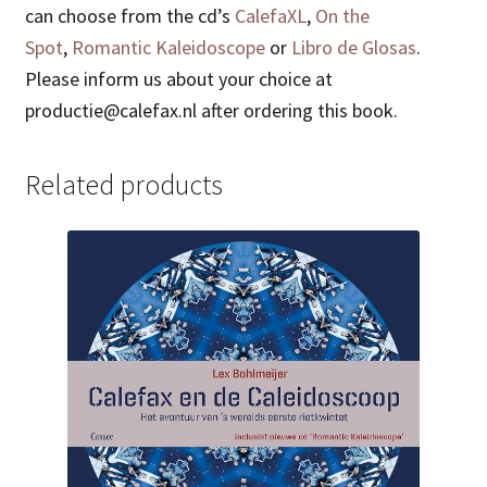
can choose from the cd’s
CalefaXL
,
On the
Spot
,
Romantic Kaleidoscope
or
Libro de Glosas
.
Please inform us about your choice at
productie@calefax.nl after ordering this book.
Related products