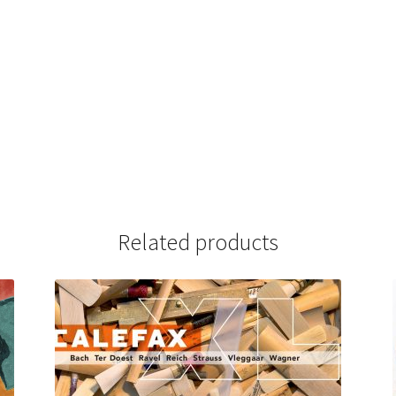
Related products