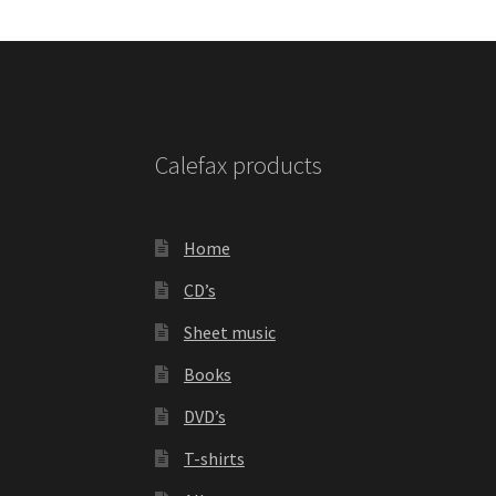
Calefax products
Home
CD’s
Sheet music
Books
DVD’s
T-shirts