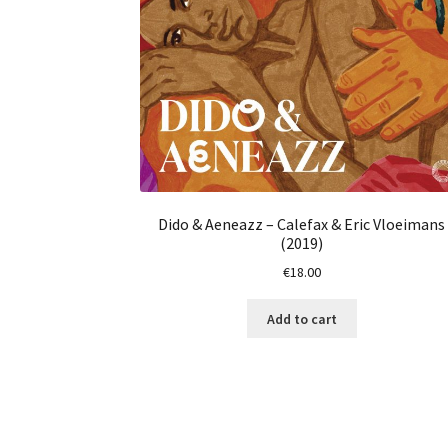
Dido & Aeneazz – Calefax & Eric Vloeimans
(2019)
€
18.00
Add to cart