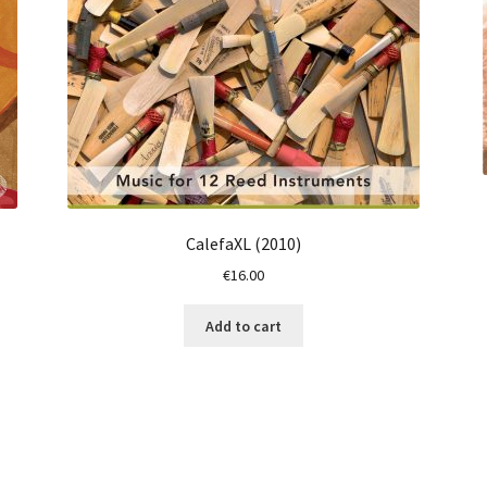
CalefaXL (2010)
€
16.00
Add to cart