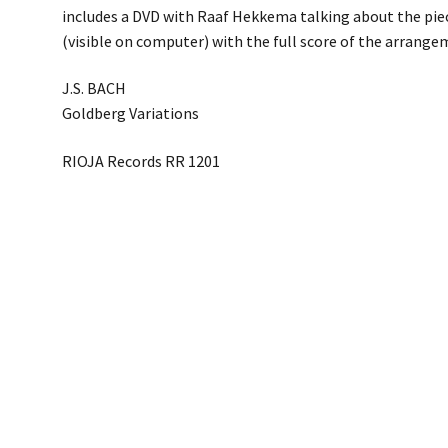
includes a DVD with Raaf Hekkema talking about the pie
(visible on computer) with the full score of the arrange
J.S. BACH
Goldberg Variations
RIOJA Records RR 1201