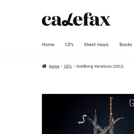
Skip
Skip
to
to
navigation
content
Home
CD’s
Sheet music
Books
Home
CD's
Goldberg Variations (2011)