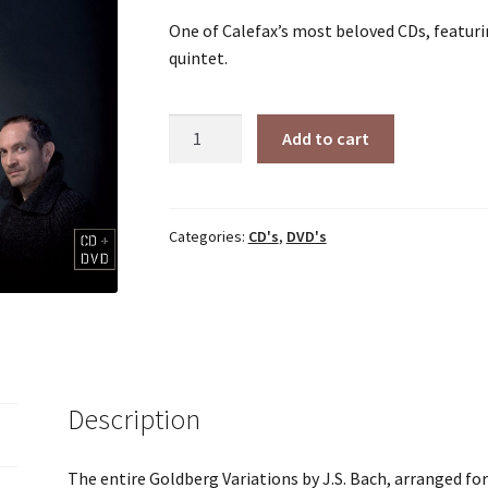
One of Calefax’s most beloved CDs, featuri
quintet.
Goldberg
Add to cart
Variations
(2011)
quantity
Categories:
CD's
,
DVD's
Description
The entire Goldberg Variations by J.S. Bach, arranged fo