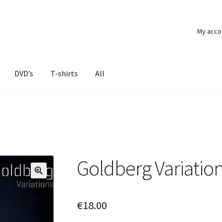
My acco
DVD’s
T-shirts
All
Goldberg Variation
€
18.00