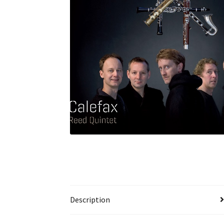
Description