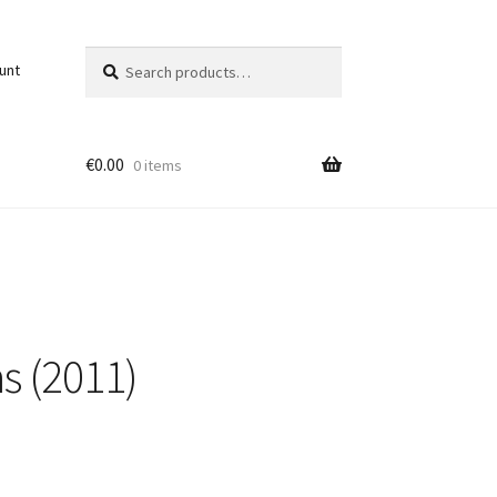
Search
Search
unt
for:
€
0.00
0 items
s (2011)