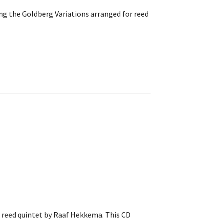
ng the Goldberg Variations arranged for reed
r reed quintet by Raaf Hekkema. This CD