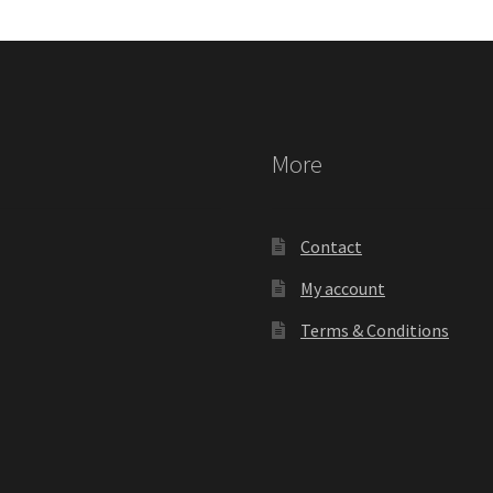
More
Contact
My account
Terms & Conditions