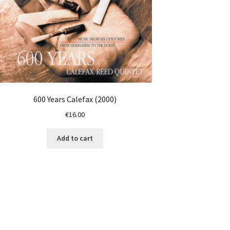
600 Years Calefax (2000)
€
16.00
Add to cart