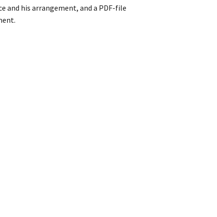
ce and his arrangement, and a PDF-file
ment.