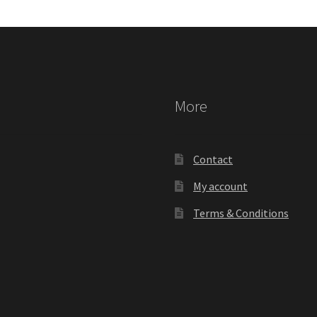
More
Contact
My account
Terms & Conditions