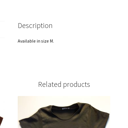
Description
Available in size M.
Related products