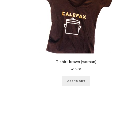
T-shirt brown (woman)
€
15.00
Add to cart