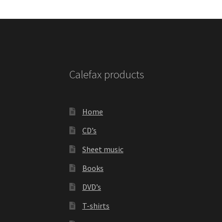
Calefax products
Home
CD’s
Sheet music
Books
DVD’s
T-shirts