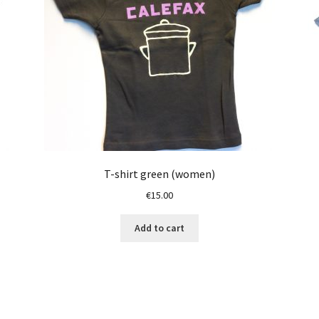
T-shirt green (women)
€
15.00
Add to cart