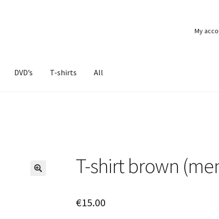
My acco
DVD’s
T-shirts
All
T-shirt brown (me
€
15.00