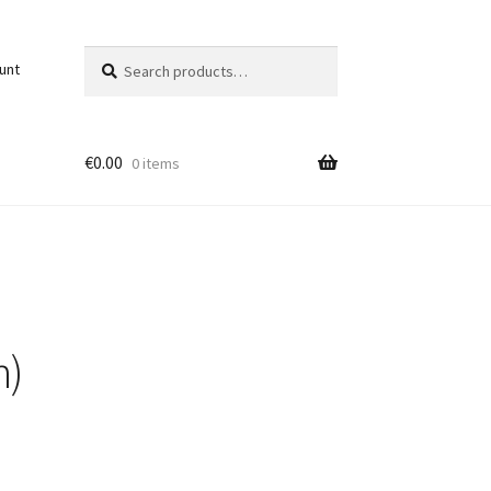
Search
Search
unt
for:
€
0.00
0 items
n)