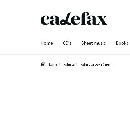
Skip
Skip
to
to
navigation
content
Home
CD’s
Sheet music
Books
Home
T-shirts
T-shirt brown (men)