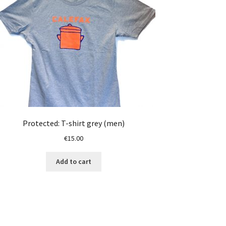
Protected: T-shirt grey (men)
€
15.00
Add to cart