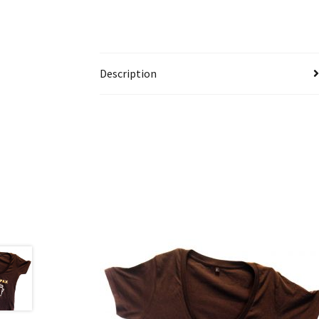
Description