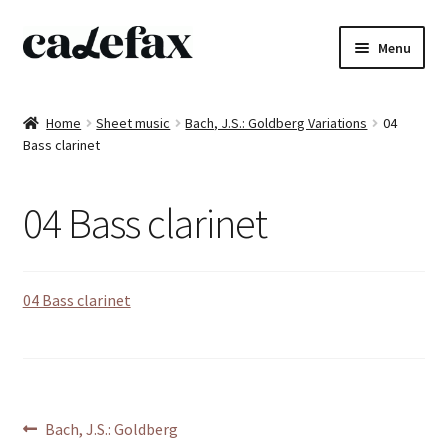
Skip
Skip
Menu
to
to
navigation
content
Home
Home
Sheet music
Bach, J.S.: Goldberg Variations
04
Bass clarinet
CD’s
Sheet music
04 Bass clarinet
Books
04 Bass clarinet
DVD’s
T-shirts
All products
Post
Previous
Bach, J.S.: Goldberg