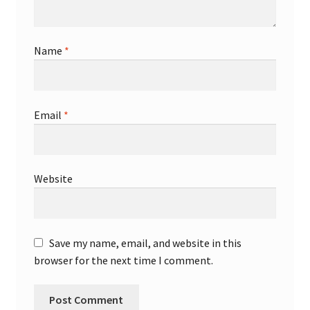
Name
*
Email
*
Website
Save my name, email, and website in this
browser for the next time I comment.