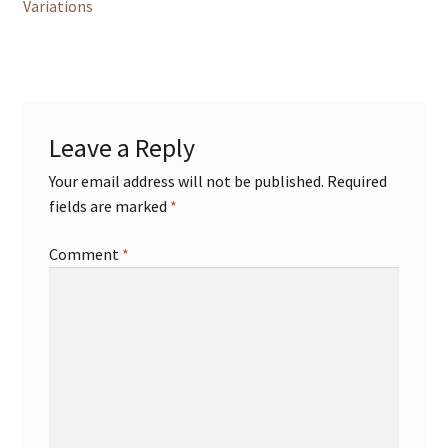
post:
Variations
navigation
Leave a Reply
Your email address will not be published.
Required
fields are marked
*
Comment
*