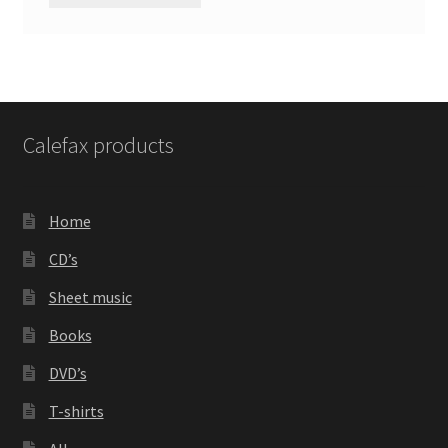
Calefax products
Home
CD’s
Sheet music
Books
DVD’s
T-shirts