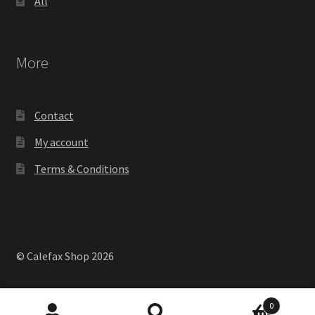
All
More
Contact
My account
Terms & Conditions
© Calefax Shop 2026
0