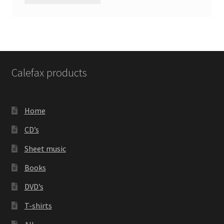
Calefax products
Home
CD’s
Sheet music
Books
DVD’s
T-shirts