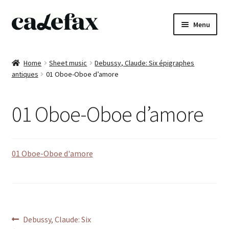
Skip
Skip
Menu
to
to
navigation
content
Home
Home
Sheet music
Debussy, Claude: Six épigraphes
antiques
01 Oboe-Oboe d’amore
CD’s
Sheet music
01 Oboe-Oboe d’amore
Books
01 Oboe-Oboe d'amore
DVD’s
T-shirts
All products
Post
Previous
Debussy, Claude: Six