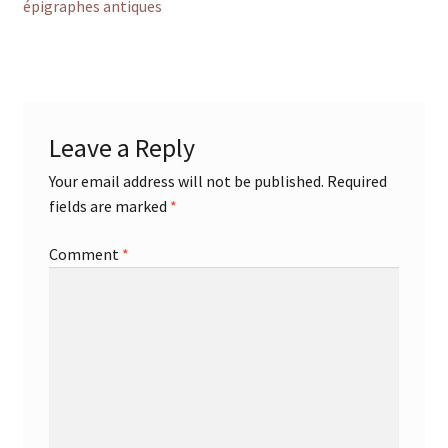
post:
épigraphes antiques
navigation
Leave a Reply
Your email address will not be published.
Required
fields are marked
*
Comment
*