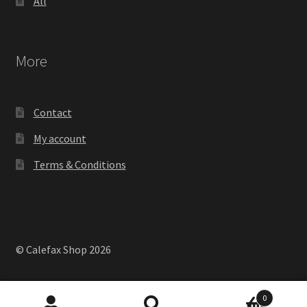
All
More
Contact
My account
Terms & Conditions
© Calefax Shop 2026
0