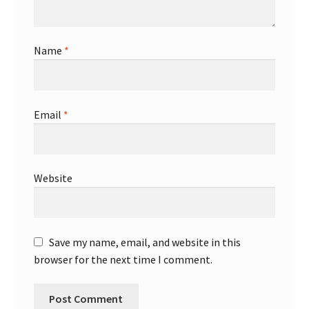
Name
*
Email
*
Website
Save my name, email, and website in this
browser for the next time I comment.