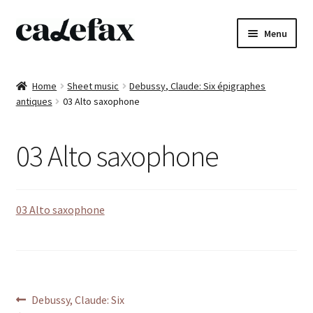
Skip
Skip
Menu
to
to
navigation
content
Home
Home
Sheet music
Debussy, Claude: Six épigraphes
antiques
03 Alto saxophone
CD’s
Sheet music
03 Alto saxophone
Books
03 Alto saxophone
DVD’s
T-shirts
All products
Post
Previous
Debussy, Claude: Six