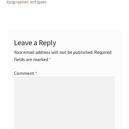
post:
épigraphes antiques
navigation
Leave a Reply
Your email address will not be published.
Required
fields are marked
*
Comment
*