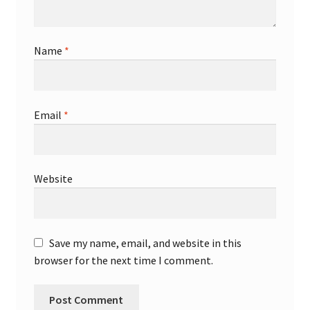
Name
*
Email
*
Website
Save my name, email, and website in this
browser for the next time I comment.