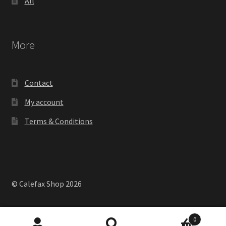
All
More
Contact
My account
Terms & Conditions
© Calefax Shop 2026
0