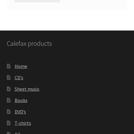
Calefax products
Home
CD’s
Sheet music
Books
DVD’s
T-shirts