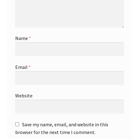
Name
*
Email
*
Website
Save my name, email, and website in this
browser for the next time I comment.