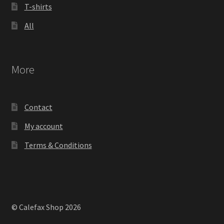
T-shirts
All
More
Contact
My account
Terms & Conditions
© Calefax Shop 2026