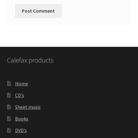
Calefax products
Home
CD’s
Sheet music
Books
DVD’s