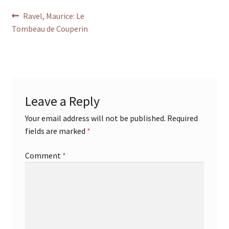
Post
Previous
Ravel, Maurice: Le
post:
Tombeau de Couperin
navigation
Leave a Reply
Your email address will not be published.
Required
fields are marked
*
Comment
*