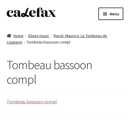
Skip
Skip
Menu
to
to
navigation
content
Home
Home
Sheet music
Ravel, Maurice: Le Tombeau de
Couperin
Tombeau bassoon compl
CD’s
Sheet music
Tombeau bassoon
Books
compl
DVD’s
Tombeau bassoon compl
T-shirts
All products