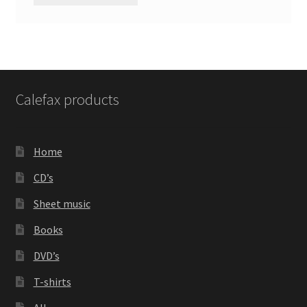
Calefax products
Home
CD’s
Sheet music
Books
DVD’s
T-shirts