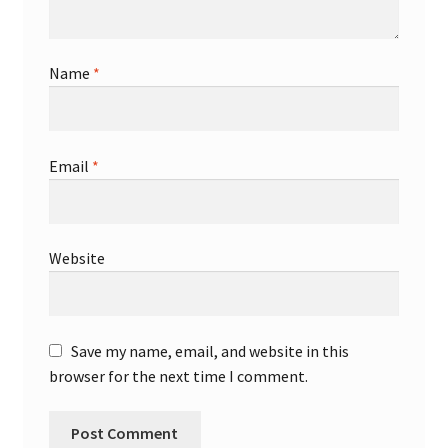
Name
*
Email
*
Website
Save my name, email, and website in this
browser for the next time I comment.