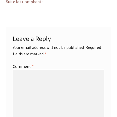
post:
Suite la triomphante
navigation
Leave a Reply
Your email address will not be published.
Required
fields are marked
*
Comment
*