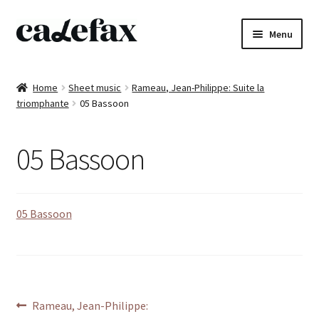
Skip
Skip
Menu
to
to
navigation
content
Home
Home
Sheet music
Rameau, Jean-Philippe: Suite la
triomphante
05 Bassoon
CD’s
Sheet music
05 Bassoon
Books
05 Bassoon
DVD’s
T-shirts
All products
Post
Previous
Rameau, Jean-Philippe: