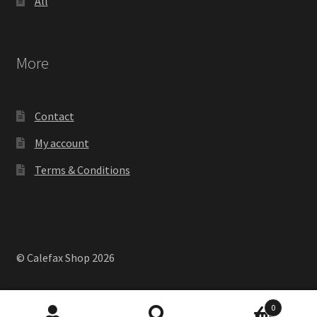
All
More
Contact
My account
Terms & Conditions
© Calefax Shop 2026
0