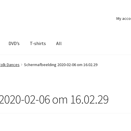
My acco
DVD’s
T-shirts
All
Folk Dances
Schermafbeelding 2020-02-06 om 16.02.29
2020-02-06 om 16.02.29