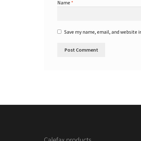
Name
*
Save my name, email, and website i
Calefax products