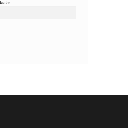
bsite