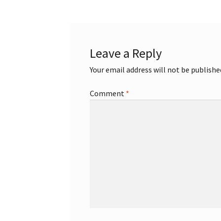
Leave a Reply
Your email address will not be publishe
Comment
*