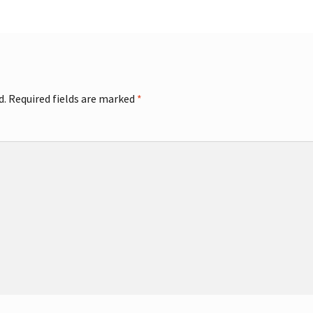
d.
Required fields are marked
*