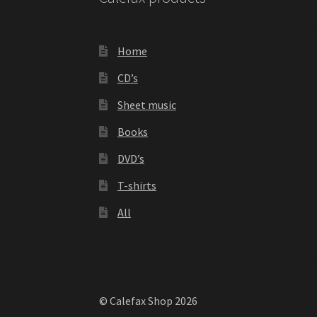
Home
CD’s
Sheet music
Books
DVD’s
T-shirts
All
© Calefax Shop 2026