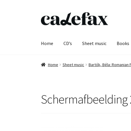
Skip
Skip
to
to
navigation
content
Home
CD’s
Sheet music
Books
Home
Sheet music
Bartók, Béla: Romanian 
Schermafbeelding 