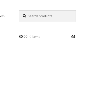
Search
Search
unt
for:
€
0.00
0 items