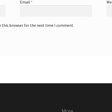
Email
*
We
n this browser for the next time I comment.
More