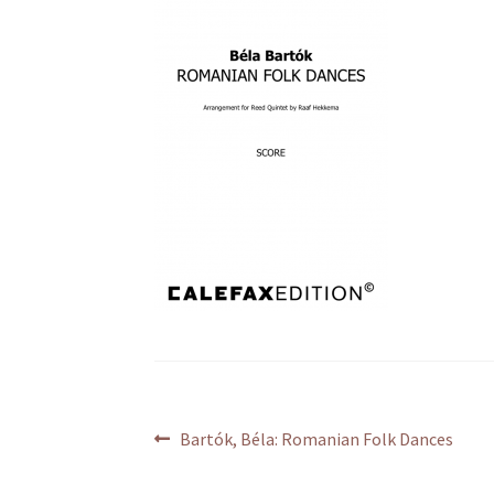
Post
Previous
Bartók, Béla: Romanian Folk Dances
post:
navigation