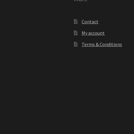
Contact
My account
Terms & Conditions