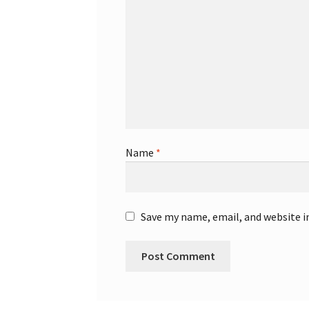
Name
*
Save my name, email, and website i