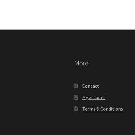
More
Contact
My account
Terms & Conditions