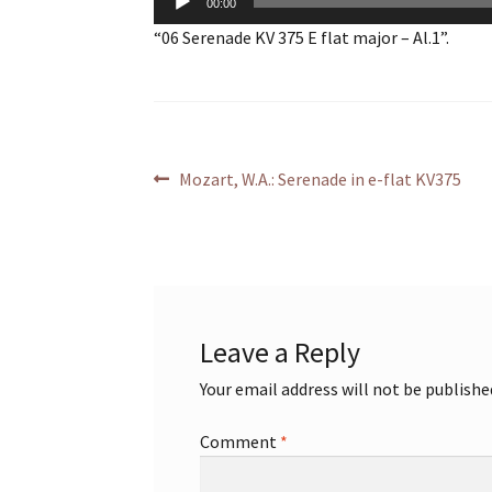
00:00
Player
“06 Serenade KV 375 E flat major – Al.1”.
Post
Previous
Mozart, W.A.: Serenade in e-flat KV375
post:
navigation
Leave a Reply
Your email address will not be publishe
Comment
*