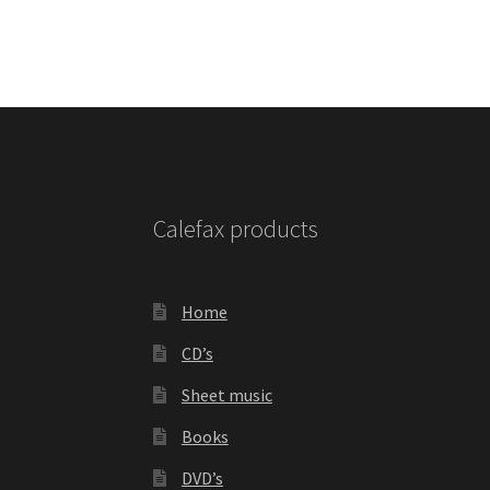
Calefax products
Home
CD’s
Sheet music
Books
DVD’s