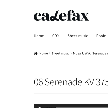
Skip
Skip
to
to
navigation
content
Home
CD’s
Sheet music
Books
Home
Sheet music
Mozart, W.A.: Serenade i
06 Serenade KV 375 
Audio