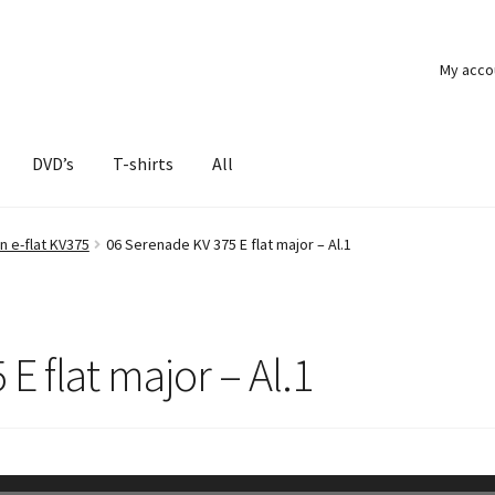
My acco
DVD’s
T-shirts
All
n e-flat KV375
06 Serenade KV 375 E flat major – Al.1
E flat major – Al.1