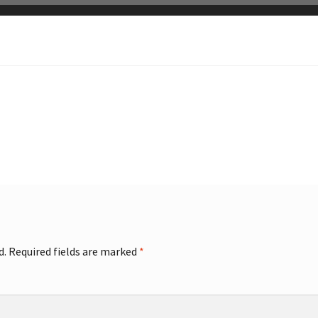
d.
Required fields are marked
*