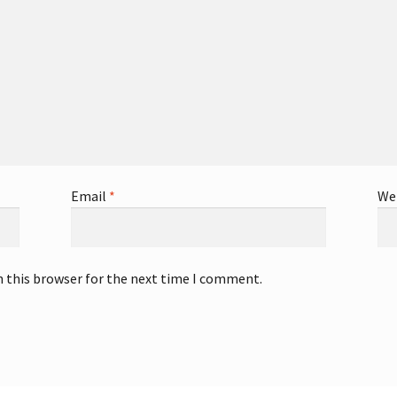
Email
*
We
n this browser for the next time I comment.