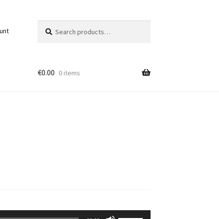
Search
Search
unt
for:
€
0.00
0 items
Use