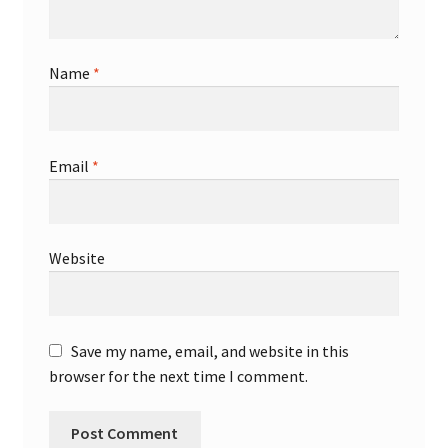
Name
*
Email
*
Website
Save my name, email, and website in this
browser for the next time I comment.