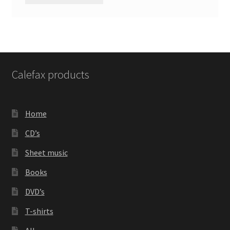
Calefax products
Home
CD’s
Sheet music
Books
DVD’s
T-shirts