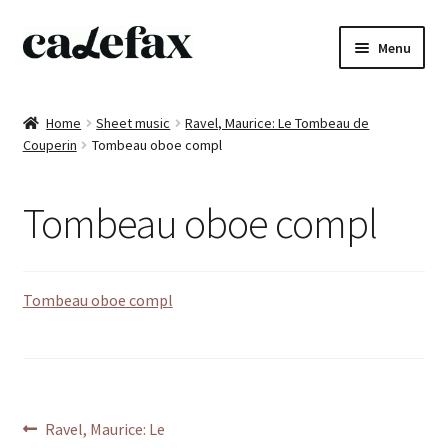
Skip
Skip
Menu
to
to
navigation
content
Home
Home
Sheet music
Ravel, Maurice: Le Tombeau de
Couperin
Tombeau oboe compl
CD’s
Sheet music
Tombeau oboe compl
Books
Tombeau oboe compl
DVD’s
T-shirts
All products
Post
Previous
Ravel, Maurice: Le