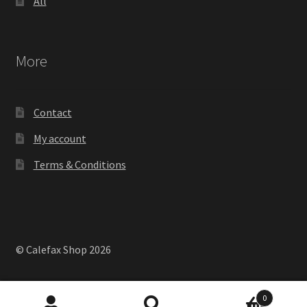
All
More
Contact
My account
Terms & Conditions
© Calefax Shop 2026
0