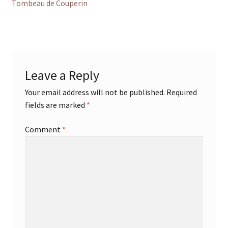
post:
Tombeau de Couperin
navigation
Leave a Reply
Your email address will not be published.
Required
fields are marked
*
Comment
*