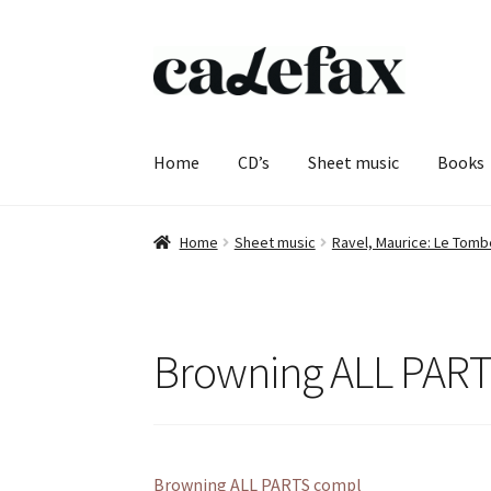
Skip
Skip
to
to
navigation
content
Home
CD’s
Sheet music
Books
Home
Sheet music
Ravel, Maurice: Le Tom
Browning ALL PAR
Browning ALL PARTS compl