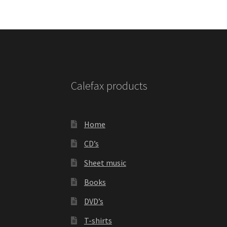
Calefax products
Home
CD’s
Sheet music
Books
DVD’s
T-shirts