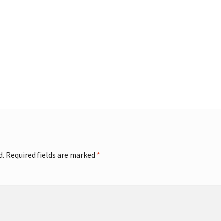
d.
Required fields are marked
*