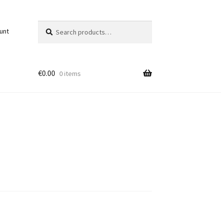
Search
Search
unt
for:
€
0.00
0 items