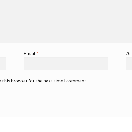
Email
*
We
n this browser for the next time I comment.