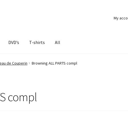
My acco
DVD’s
T-shirts
All
beau de Couperin
Browning ALL PARTS compl
TS compl