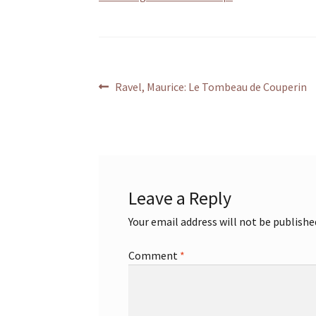
Post
Previous
Ravel, Maurice: Le Tombeau de Couperin
post:
navigation
Leave a Reply
Your email address will not be publishe
Comment
*