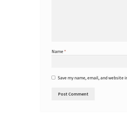
Name
*
Save my name, email, and website i