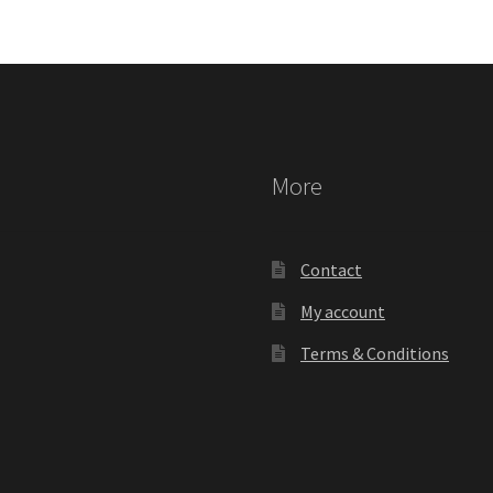
More
Contact
My account
Terms & Conditions