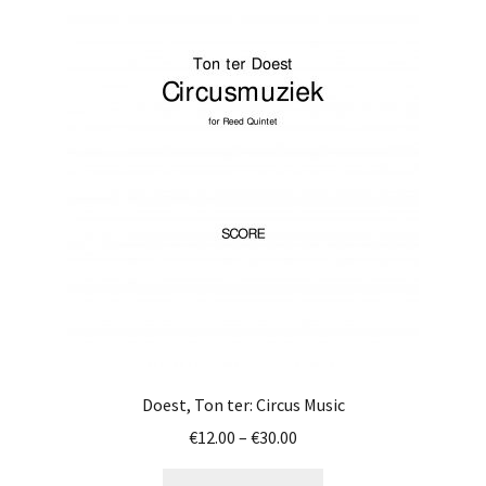
variants.
The
options
may
be
chosen
on
the
product
page
Doest, Ton ter: Circus Music
Price
€
12.00
–
€
30.00
range:
This