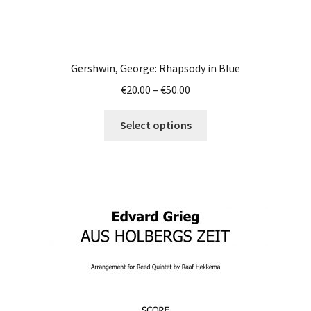
Gershwin, George: Rhapsody in Blue
Price
€
20.00
–
€
50.00
range:
This
€20.00
Select options
product
through
has
€50.00
multiple
variants.
The
options
may
be
chosen
on
the