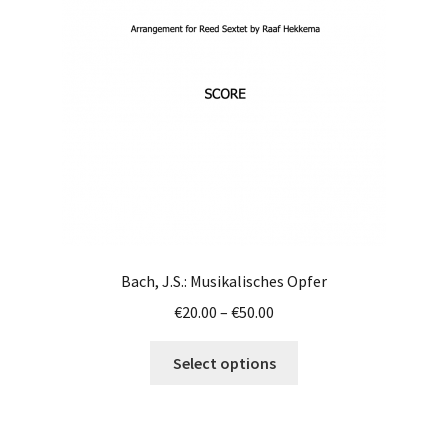
be
chosen
on
the
product
page
Bach, J.S.: Musikalisches Opfer
Price
€
20.00
–
€
50.00
range:
This
€20.00
Select options
product
through
has
€50.00
multiple