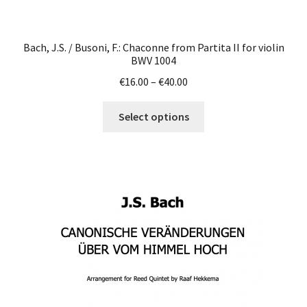
Bach, J.S. / Busoni, F.: Chaconne from Partita II for violin
BWV 1004
Price
€
16.00
–
€
40.00
range:
This
€16.00
Select options
product
through
has
€40.00
multiple
variants.
The
options
may
be
chosen
on
the