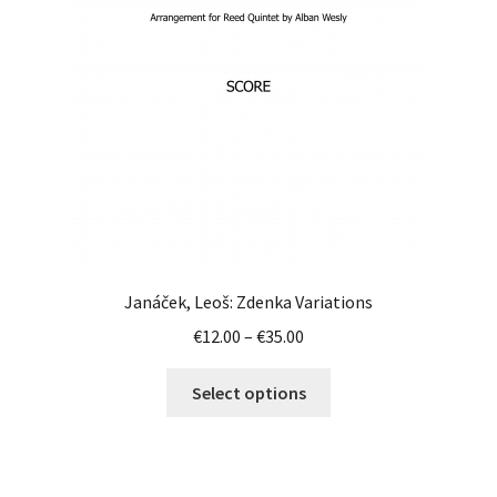
be
chosen
on
the
product
page
Janáček, Leoš: Zdenka Variations
Price
€
12.00
–
€
35.00
range:
This
€12.00
Select options
product
through
has
€35.00
multiple
variants.