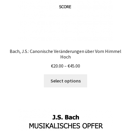
product
page
Bach, J.S.: Canonische Veränderungen über Vom Himmel
Hoch
Price
€
20.00
–
€
45.00
range:
This
€20.00
Select options
product
through
has
€45.00
multiple
variants.
The
options
may