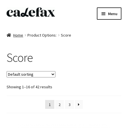
Skip
Skip
Menu
to
to
navigation
content
Home
Home
Product Options:
Score
CD’s
Score
Sheet music
Books
Showing 1–16 of 42 results
DVD’s
T-shirts
1
2
3
All products