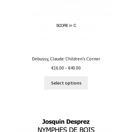
the
product
page
Debussy, Claude: Children’s Corner
Price
€
16.00
–
€
40.00
range:
This
€16.00
Select options
product
through
has
€40.00
multiple
variants.
The
options
may