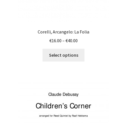
Corelli, Arcangelo: La Folia
Price
€
16.00
–
€
40.00
range:
This
€16.00
Select options
product
through
has
€40.00
multiple
variants.
The
options
may
be
chosen
on