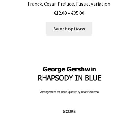
Franck, César: Prelude, Fugue, Variation
Price
€
12.00
–
€
35.00
range:
This
€12.00
Select options
product
through
has
€35.00
multiple
variants.
The
options
may
be
chosen
on
the
product
page