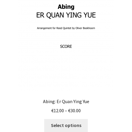
Abing: Er Quan Ying Yue
Price
€
12.00
–
€
30.00
range:
This
€12.00
Select options
product