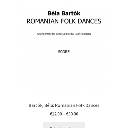
variants.
The
options
may
be
chosen
on
the
product
page
Bartók, Béla: Romanian Folk Dances
Price
€
12.00
–
€
30.00
range:
This
€12.00