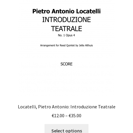
The
options
may
be
chosen
on
the
product
page
Locatelli, Pietro Antonio: Introduzione Teatrale
Price
€
12.00
–
€
35.00
range:
This
€12.00
Select options