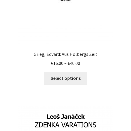
product
page
Grieg, Edvard: Aus Holbergs Zeit
Price
€
16.00
–
€
40.00
range:
This
€16.00
Select options
product
through
has
€40.00
multiple
variants.
The
options
may