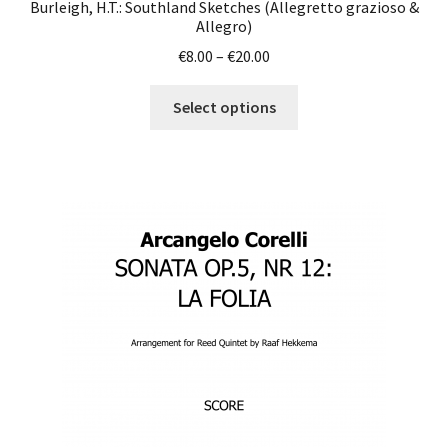
Burleigh, H.T.: Southland Sketches (Allegretto grazioso &
Allegro)
Price
€
8.00
–
€
20.00
range:
This
€8.00
Select options
product
through
has
€20.00
multiple
variants.
The
options
may
be
chosen
on
the
product
page