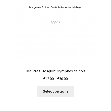
be
chosen
on
the
product
page
Des Prez, Josquin: Nymphes de bois
Price
€
12.00
–
€
30.00
range:
This
€12.00
Select options
product
through
has
€30.00
multiple