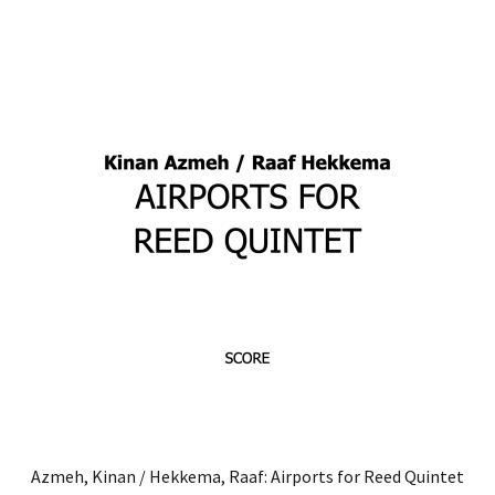
through
has
€30.00
multiple
variants.
The
options
may
be
chosen
on
the
product
page
Azmeh, Kinan / Hekkema, Raaf: Airports for Reed Quintet