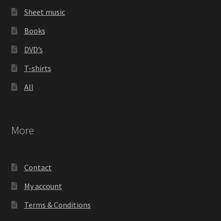
Sheet music
Books
DVD’s
T-shirts
All
More
Contact
My account
Terms & Conditions