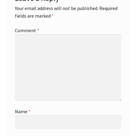
Your email address will not be published.
Required
fields are marked
*
Comment
*
Name
*