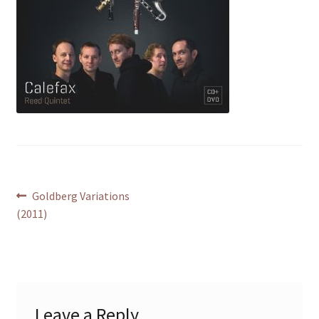
Post
Previous
Goldberg Variations
post:
(2011)
navigation
Leave a Reply