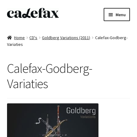
Skip
Skip
Menu
to
to
navigation
content
Home
Home
CD's
Goldberg Variations (2011)
Calefax-Godberg-
Variaties
CD’s
Sheet music
Calefax-Godberg-
Books
Variaties
DVD’s
T-shirts
All products