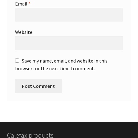
Email
*
Website
Save my name, email, and website in this
browser for the next time I comment.
Calefax products