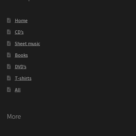
Home
CD’s
Sheet music
Books
DVD’s
T-shirts
All
More