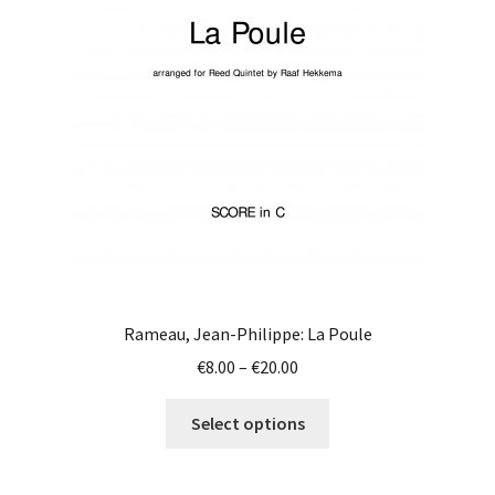
may
be
chosen
on
the
product
page
Rameau, Jean-Philippe: La Poule
Price
€
8.00
–
€
20.00
range:
This
€8.00
Select options
product
through
has
€20.00
multiple