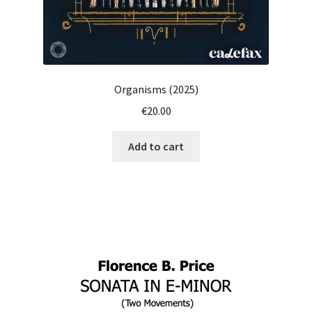
Organisms (2025)
€
20.00
Add to cart