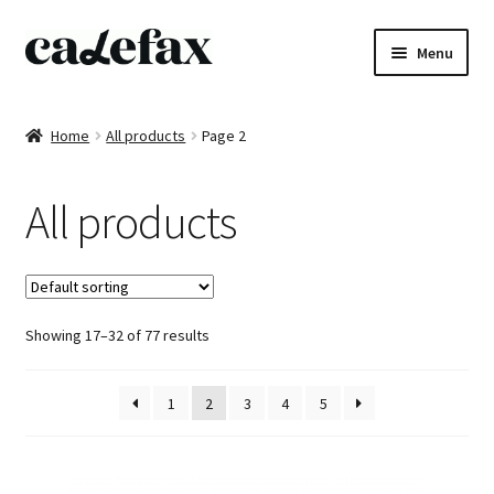
Skip
Skip
Menu
to
to
navigation
content
Home
Home
All products
Page 2
CD’s
All products
Sheet music
Books
Showing 17–32 of 77 results
DVD’s
T-shirts
1
2
3
4
5
All products