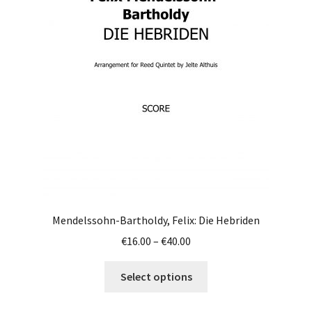
options
may
be
chosen
on
the
product
page
Mendelssohn-Bartholdy, Felix: Die Hebriden
Price
€
16.00
–
€
40.00
range:
This
€16.00
Select options
product
through
has
€40.00