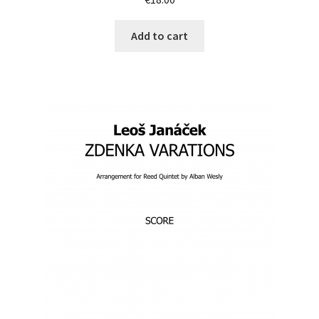
Add to cart