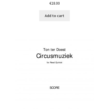
€
18.00
Add to cart