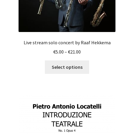
page
Live stream solo concert by Raaf Hekkema
Price
€
5.00
–
€
21.00
range:
This
€5.00
Select options
product
through
has
€21.00
multiple
variants.
The
options
may
be
chosen