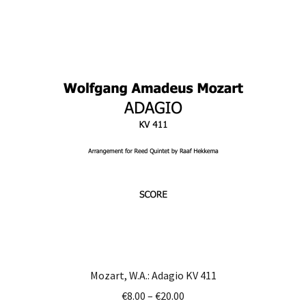
multiple
variants.
The
options
may
be
chosen
on
the
product
page
Mozart, W.A.: Adagio KV 411
Price
€
8.00
–
€
20.00