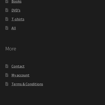
Books
DVD’s
T-shirts
All
More
Contact
My account
Terms & Conditions