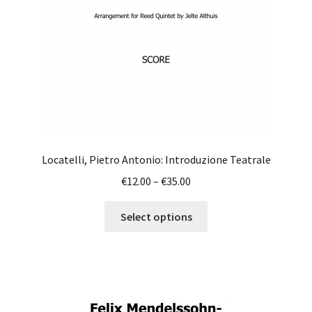
on
the
product
page
Locatelli, Pietro Antonio: Introduzione Teatrale
Price
€
12.00
–
€
35.00
range:
This
€12.00
Select options
product
through
has
€35.00
multiple
variants.
The