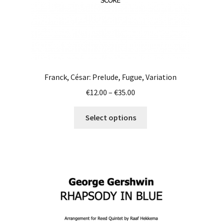
page
Franck, César: Prelude, Fugue, Variation
Price
€
12.00
–
€
35.00
range:
This
€12.00
Select options
product
through
has
€35.00
multiple
variants.
The
options
may
be