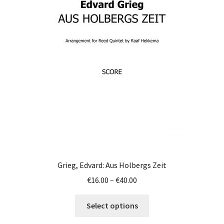
options
may
be
chosen
on
the
product
page
Grieg, Edvard: Aus Holbergs Zeit
Price
€
16.00
–
€
40.00
range:
This
€16.00
Select options
product
through