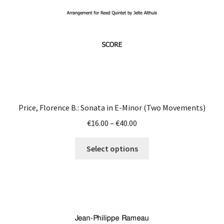
Price, Florence B.: Sonata in E-Minor (Two Movements)
Price
€
16.00
–
€
40.00
range:
This
€16.00
Select options
product
through
has
€40.00
multiple
variants.
The
options