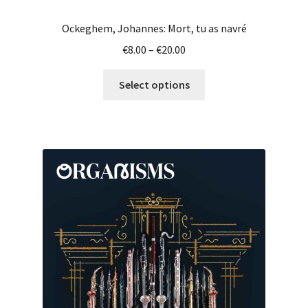
Ockeghem, Johannes: Mort, tu as navré
Price
€
8.00
–
€
20.00
range:
This
€8.00
Select options
product
through
has
€20.00
multiple
variants.
The
options
may
be
chosen
on
the
product
page