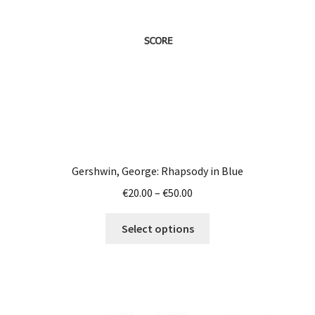
chosen
on
the
product
page
Gershwin, George: Rhapsody in Blue
Price
€
20.00
–
€
50.00
range:
This
€20.00
Select options
product
through
has
€50.00
multiple
variants.
The