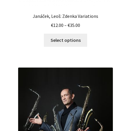
Janáček, Leoš: Zdenka Variations
Price
€
12.00
–
€
35.00
range:
This
€12.00
Select options
product
through
has
€35.00
multiple
variants.
The
options
may
be
chosen
on
the
product