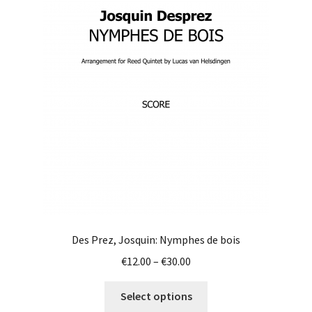
Des Prez, Josquin: Nymphes de bois
Price
€
12.00
–
€
30.00
range:
This
€12.00
Select options
product