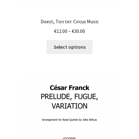
Doest, Ton ter: Circus Music
Price
€
12.00
–
€
30.00
range:
This
€12.00
Select options
product
through
has
€30.00
multiple
variants.
The
options
may
be
chosen
on
the
product