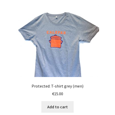
Protected: T-shirt grey (men)
€
15.00
Add to cart