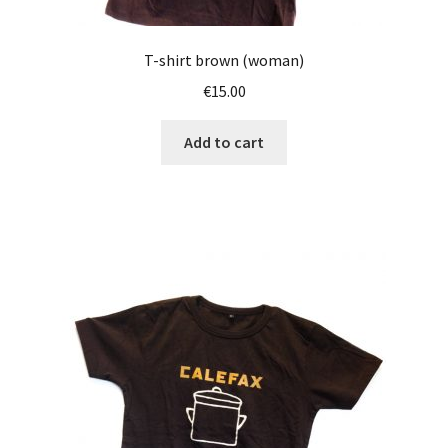
T-shirt brown (woman)
€
15.00
Add to cart