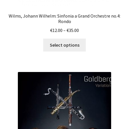
Wilms, Johann Wilhelm: Sinfonia a Grand Orchestre no.4:
Rondo
Price
€
12.00
–
€
35.00
range:
This
€12.00
Select options
product
through
has
€35.00
multiple
variants.
The
options
may
be
chosen
on
the
product