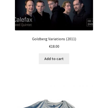
page
Goldberg Variations (2011)
€
18.00
Add to cart