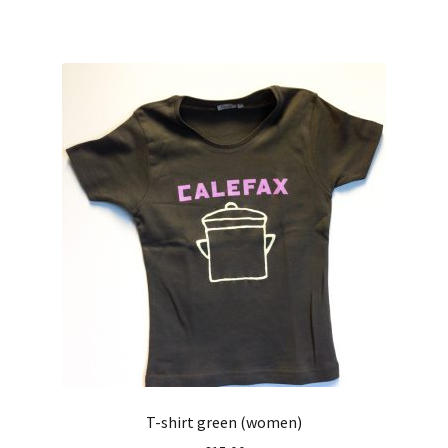
T-shirt green (women)