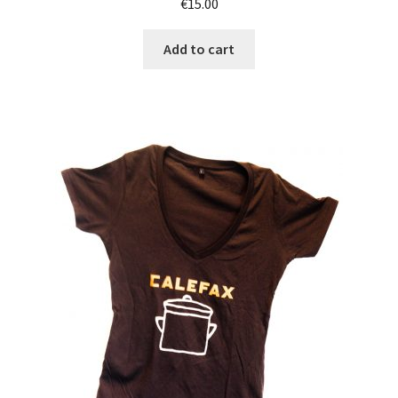
€
15.00
Add to cart