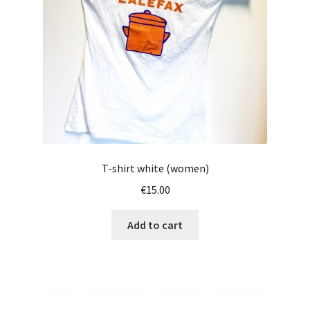
chosen
on
the
product
page
T-shirt white (women)
€
15.00
Add to cart