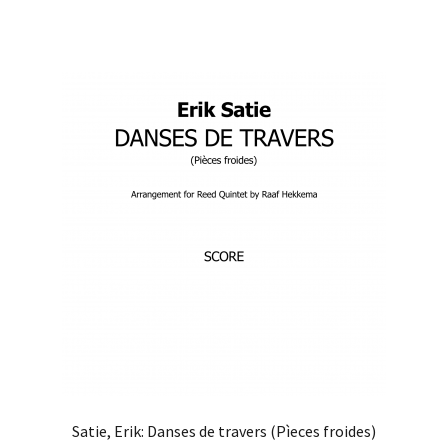
Satie, Erik: Danses de travers (Pìeces froides)