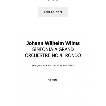
Add to cart