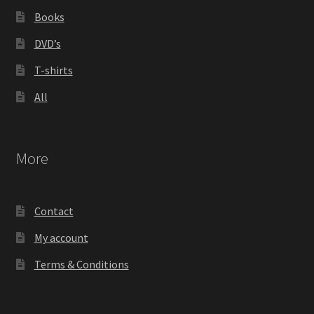
Books
DVD’s
T-shirts
All
More
Contact
My account
Terms & Conditions