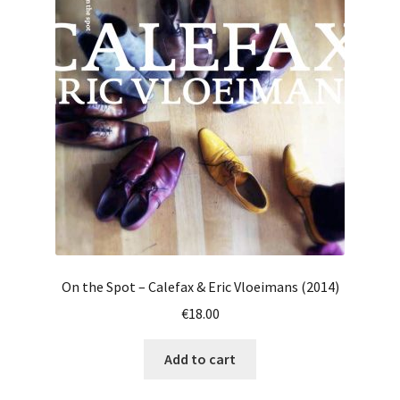
On the Spot – Calefax & Eric Vloeimans (2014)
€
18.00
Add to cart