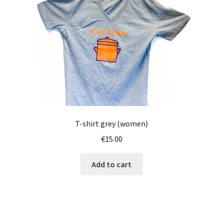
T-shirt grey (women)
€
15.00
Add to cart