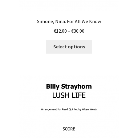
Simone, Nina: For All We Know
Price
€
12.00
–
€
30.00
range:
This
€12.00
Select options
product
through
has
€30.00
multiple
variants.
The
options
may
be
chosen
on
the
product