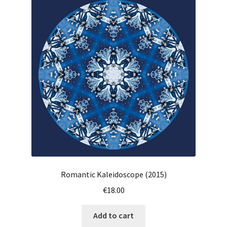
Romantic Kaleidoscope (2015)
€
18.00
Add to cart