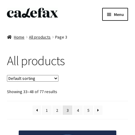
Skip
Skip
Menu
to
to
navigation
content
Home
Home
All products
Page 3
CD’s
All products
Sheet music
Books
Showing 33–48 of 77 results
DVD’s
T-shirts
1
2
3
4
5
All products