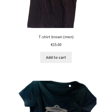
T-shirt brown (men)
€
15.00
Add to cart