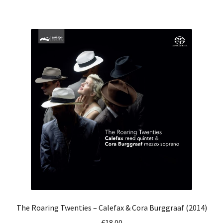
has
€25.00
multiple
variants.
The
options
may
be
chosen
on
the
product
page
The Roaring Twenties – Calefax & Cora Burggraaf (2014)
€
18.00