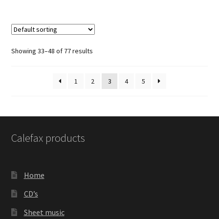
Showing 33–48 of 77 results
1
2
3
4
5
Calefax products
Home
CD’s
Sheet music