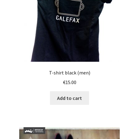
T-shirt black (men)
€
15.00
Add to cart