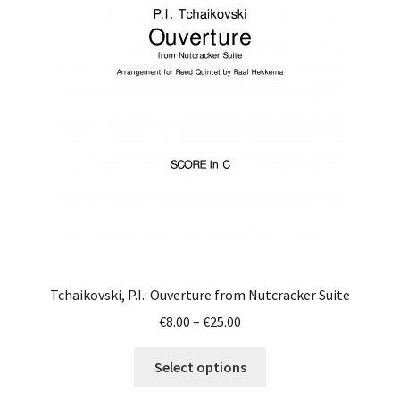
Tchaikovski, P.I.: Ouverture from Nutcracker Suite
Price
€
8.00
–
€
25.00
range:
This
€8.00
Select options
product
through