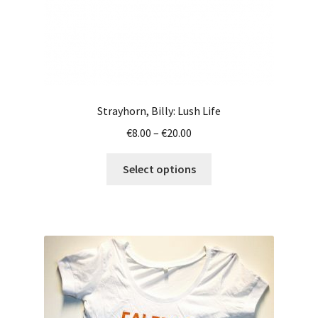
page
Strayhorn, Billy: Lush Life
Price
€
8.00
–
€
20.00
range:
This
€8.00
Select options
product
through
has
€20.00
multiple
variants.
The
options
may
be