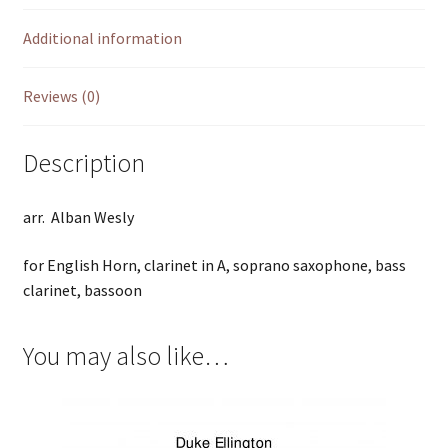
Additional information
Reviews (0)
Description
arr. Alban Wesly
for English Horn, clarinet in A, soprano saxophone, bass
clarinet, bassoon
You may also like…