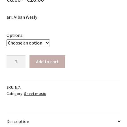
range:
arr. Alban Wesly
€8.00
through
Options:
€20.00
Strayhorn,
Add to cart
Billy:
Lush
Life
quantity
SKU:
N/A
Category:
Sheet music
Description