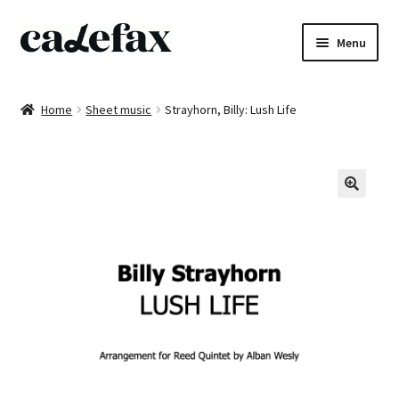
Skip
Skip
Menu
to
to
navigation
content
Home
Home
Sheet music
Strayhorn, Billy: Lush Life
CD’s
Sheet music
Books
DVD’s
T-shirts
All products