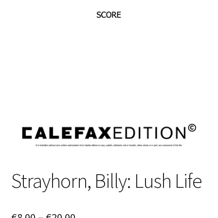
Strayhorn, Billy: Lush Life
Price
€
8.00
–
€
20.00