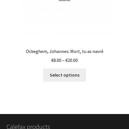
product
page
Ockeghem, Johannes: Mort, tu as navré
Price
€
8.00
–
€
20.00
range:
This
€8.00
Select options
product
through
has
€20.00
multiple
variants.
The
options
may
Calefax products