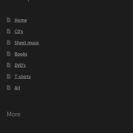
be
chosen
on
Home
the
product
CD’s
page
Sheet music
Books
DVD’s
T-shirts
All
More