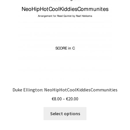
Duke Ellington: NeoHipHotCoolKiddiesCommunities
Price
€
8.00
–
€
20.00
range:
This
€8.00
Select options
product
through
has
€20.00