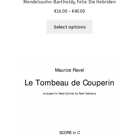
Mendelssohn-Bartholdy, Felix: Die Hebriden
Price
€
16.00
–
€
40.00
range:
This
€16.00
Select options
product
through
has
€40.00
multiple
variants.
The
options
may
be
chosen
on
the
product
page