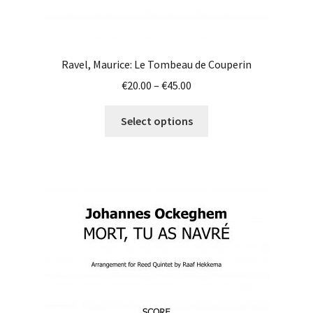
Ravel, Maurice: Le Tombeau de Couperin
Price
€
20.00
–
€
45.00
range:
This
€20.00
Select options
product
through
has
€45.00
multiple
variants.
The
options
may
be
chosen
on
the