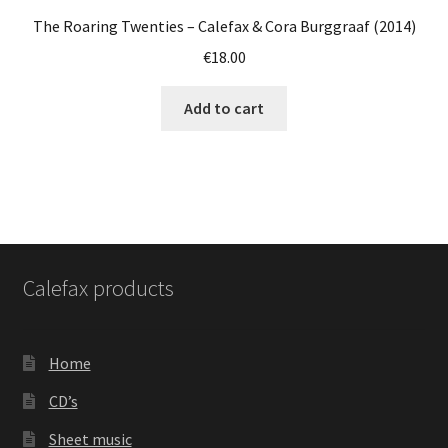
The Roaring Twenties – Calefax & Cora Burggraaf (2014)
€
18.00
Add to cart
Calefax products
Home
CD’s
Sheet music