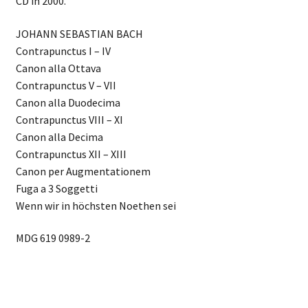
CD in 2000.
JOHANN SEBASTIAN BACH
Contrapunctus I – IV
Canon alla Ottava
Contrapunctus V – VII
Canon alla Duodecima
Contrapunctus VIII – XI
Canon alla Decima
Contrapunctus XII – XIII
Canon per Augmentationem
Fuga a 3 Soggetti
Wenn wir in höchsten Noethen sei
MDG 619 0989-2