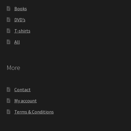
Books
DVD’s
T-shirts
All
More
Contact
My account
Terms & Conditions