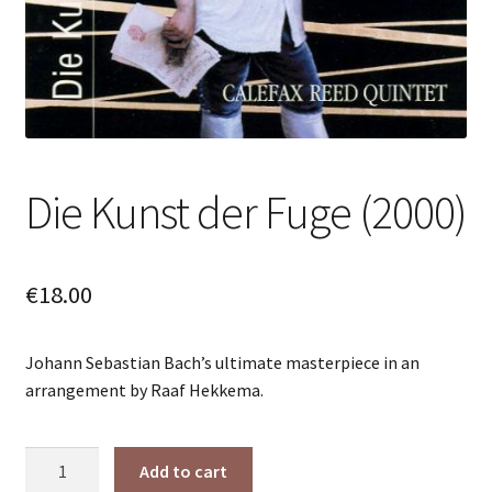
Die Kunst der Fuge (2000)
€
18.00
Johann Sebastian Bach’s ultimate masterpiece in an
arrangement by Raaf Hekkema.
Die
Add to cart
Kunst