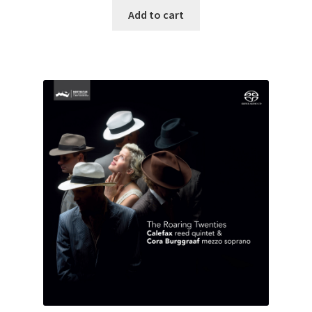
Add to cart