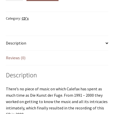
der
Fuge
(2000)
Category:
CD's
quantity
Description
Reviews (0)
Description
There’s no piece of music on which Calefax has spent as
much time as Die Kunst der Fuge. From 1991 – 2000 they
worked on getting to know the music and all its intricacies
intimately, which finally resulted in the recording of this