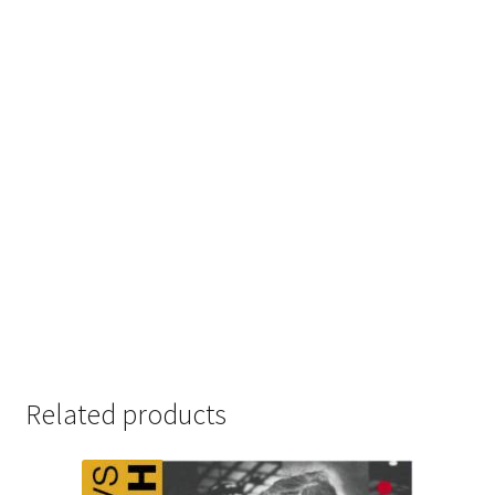
Related products