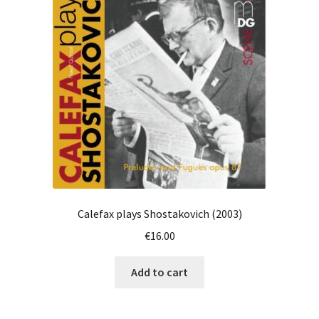
Calefax plays Shostakovich (2003)
€
16.00
Add to cart