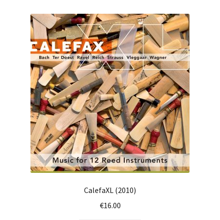
CalefaXL (2010)
€
16.00