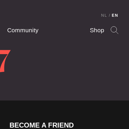
NL
EN
Community
Shop
7
BECOME A FRIEND