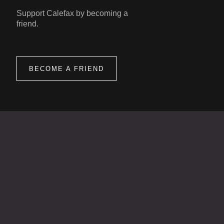
Support Calefax by becoming a
friend.
BECOME A FRIEND