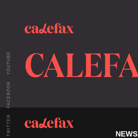
CALEFA
YOUTUBE
FACEBOOK
TWITTER
NEWS