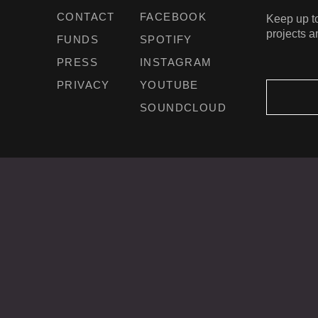
CONTACT
FACEBOOK
Keep up to
projects a
FUNDS
SPOTIFY
PRESS
INSTAGRAM
PRIVACY
YOUTUBE
SOUNDCLOUD