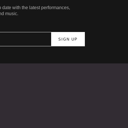
 date with the latest performances,
nd music.