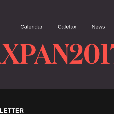
Calendar
Calefax
News
XPAN201
LETTER