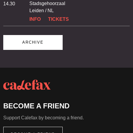
Stadsgehoorzaal
14.30
Leiden / NL
INFO
TICKETS
ARCHIVE
BECOME A FRIEND
Support Calefax by becoming a friend.