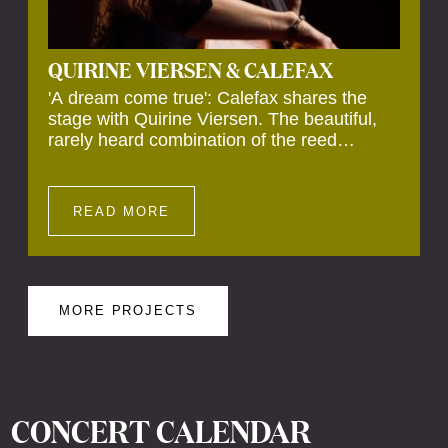
QUIRINE VIERSEN & CALEFAX
'A dream come true': Calefax shares the
stage with Quirine Viersen. The beautiful,
rarely heard combination of the reed
quintet's clear sound and the cello's warm
tone makes for a captivating performance.
READ MORE
MORE PROJECTS
CONCERT CALENDAR