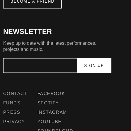
BECOME A FRIEND
NEWSLETTER
Keep up to date with the latest performances,
projects and music.
CONTACT
FACEBOOK
FUNDS
SPOTIFY
PRESS
INSTAGRAM
PRIVACY
YOUTUBE
SOUNDCLOUD