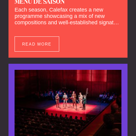
MENU DE SAISON
Each season, Calefax creates a new
programme showcasing a mix of new
compositions and well-established signature
pieces. In this
Menu de Saison
, Calefax will
perform works by Janáček, Ravel and
Prokofiev.
READ MORE