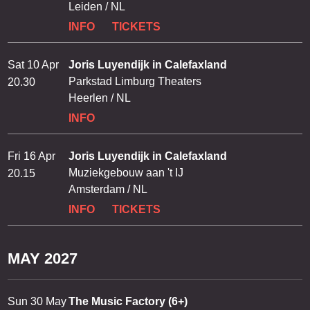
Leiden / NL
INFO
TICKETS
Sat 10 Apr
Joris Luyendijk in Calefaxland
Parkstad Limburg Theaters
20.30
Heerlen / NL
INFO
Fri 16 Apr
Joris Luyendijk in Calefaxland
Muziekgebouw aan 't IJ
20.15
Amsterdam / NL
INFO
TICKETS
MAY 2027
Sun 30 May
The Music Factory (6+)