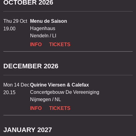
OCTOBER 2026
Thu 29 Oct
Menu de Saison
Hagenhaus
19.00
Nendeln / LI
INFO
TICKETS
DECEMBER 2026
Mon 14 Dec
Quirine Viersen & Calefax
Concertgebouw De Vereeniging
20.15
Nijmegen / NL
INFO
TICKETS
JANUARY 2027