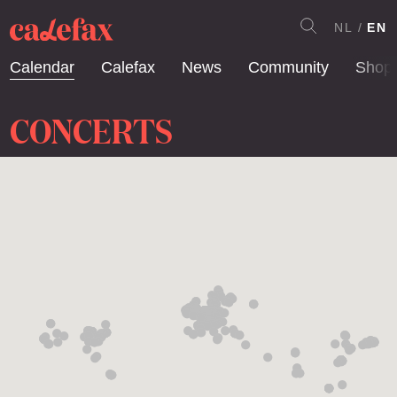
NL
EN
Calendar
Calefax
News
Community
Shop
CONCERTS