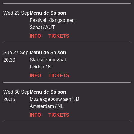
Wed 23 Sep
Menu de Saison
Festival Klangspuren
Schat / AUT
INFO
TICKETS
Sun 27 Sep
Menu de Saison
Stadsgehoorzaal
20.30
Leiden / NL
INFO
TICKETS
Wed 30 Sep
Menu de Saison
Muziekgebouw aan 't IJ
20.15
Amsterdam / NL
INFO
TICKETS