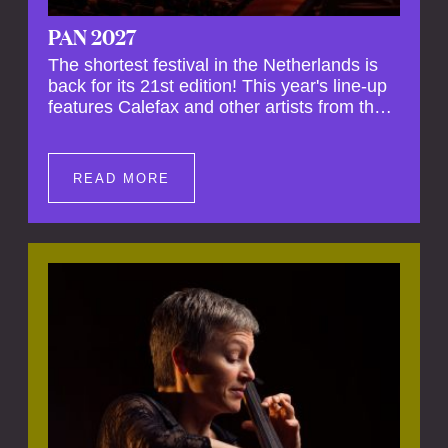
PAN 2027
The shortest festival in the Netherlands is
back for its 21st edition! This year's line-up
features Calefax and other artists from the
Netherlands and abroad, ranging from
countertenor Arturo den Hartog to the
young CalefaXS. Get ready for an evening
READ MORE
full of surprises where the music refuses to
be confined by any specific genre!