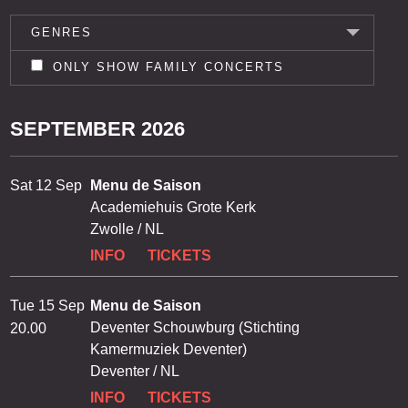
GENRES
ONLY SHOW FAMILY CONCERTS
SEPTEMBER 2026
Sat 12 Sep
Menu de Saison
Academiehuis Grote Kerk
Zwolle / NL
INFO
TICKETS
Tue 15 Sep
Menu de Saison
Deventer Schouwburg (Stichting
20.00
Kamermuziek Deventer)
Deventer / NL
INFO
TICKETS