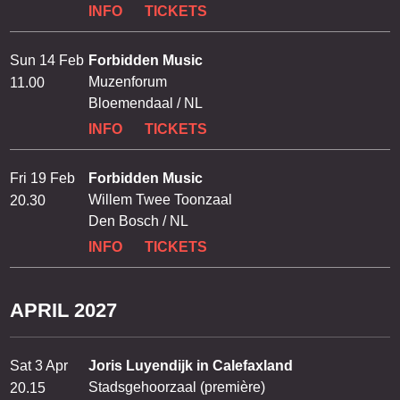
INFO
TICKETS
Sun 14 Feb
Forbidden Music
Muzenforum
11.00
Bloemendaal / NL
INFO
TICKETS
Fri 19 Feb
Forbidden Music
Willem Twee Toonzaal
20.30
Den Bosch / NL
INFO
TICKETS
APRIL 2027
Sat 3 Apr
Joris Luyendijk in Calefaxland
Stadsgehoorzaal (première)
20.15