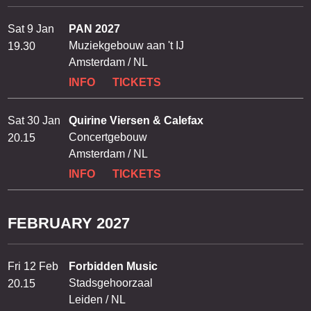
Sat 9 Jan
PAN 2027
Muziekgebouw aan 't IJ
19.30
Amsterdam / NL
INFO
TICKETS
Sat 30 Jan
Quirine Viersen & Calefax
Concertgebouw
20.15
Amsterdam / NL
INFO
TICKETS
FEBRUARY 2027
Fri 12 Feb
Forbidden Music
Stadsgehoorzaal
20.15
Leiden / NL