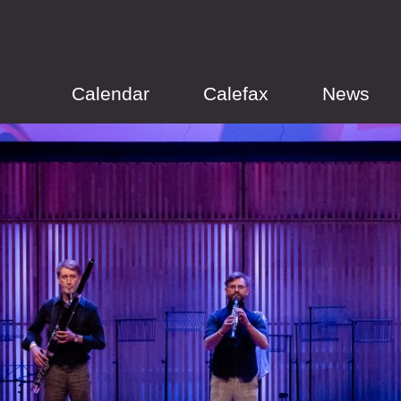
Calendar
Calefax
News