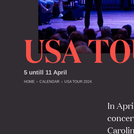
USA TO
5 untill 11 April
HOME
CALENDAR
USA TOUR 2024
In Apri
concer
Carolin