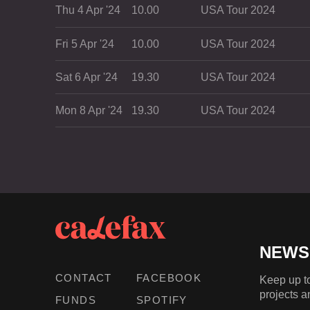
Thu 4 Apr '24
10.00
USA Tour 2024
Fri 5 Apr '24
10.00
USA Tour 2024
Sat 6 Apr '24
19.30
USA Tour 2024
Mon 8 Apr '24
19.30
USA Tour 2024
NEWS
CONTACT
FACEBOOK
Keep up to
projects a
FUNDS
SPOTIFY