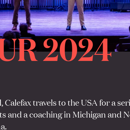
UR 2024
l, Calefax travels to the USA for a ser
ts and a coaching in Michigan and N
a.