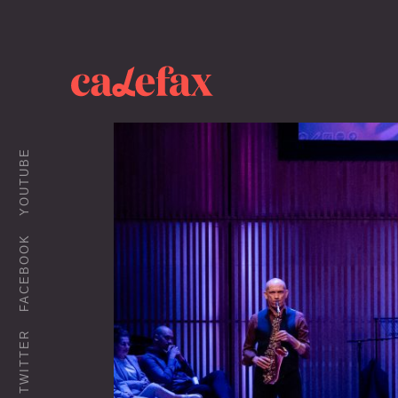
YOUTUBE
FACEBOOK
TWITTER