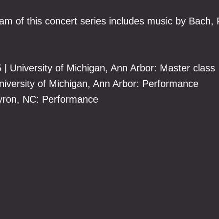
am of this concert series includes music by Bach,
5 | University of Michigan, Ann Arbor: Master class
University of Michigan, Ann Arbor: Performance
 Tyron, NC: Performance