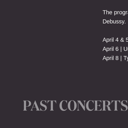
The progr
Debussy.
April 4 & 
April 6 | 
April 8 |
PAST CONCERTS