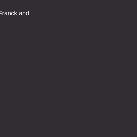
 Franck and