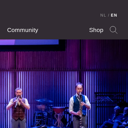
NL
EN
Community
Shop