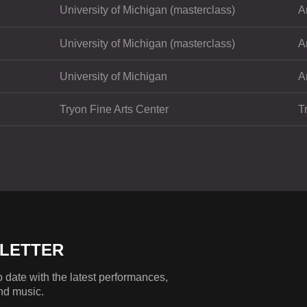
University of Michigan (masterclass)
A
University of Michigan (masterclass)
A
University of Michigan
A
Tryon Fine Arts Center
T
LETTER
 date with the latest performances,
nd music.