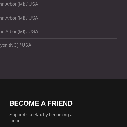
nn Arbor (MI) / USA
nn Arbor (MI) / USA
nn Arbor (MI) / USA
ryon (NC) / USA
BECOME A FRIEND
Support Calefax by becoming a
friend.