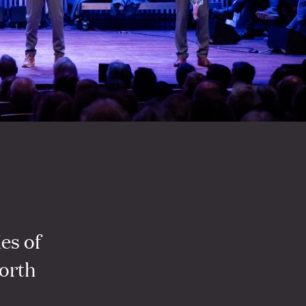
ies of
orth