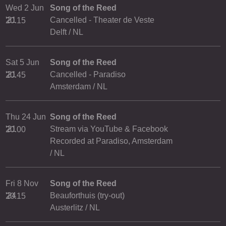
Wed 2 Jun
Song of the Reed
'21
Cancelled - Theater de Veste
20.15
Delft / NL
Sat 5 Jun
Song of the Reed
'21
Cancelled - Paradiso
20.45
Amsterdam / NL
Thu 24 Jun
Song of the Reed
'21
Stream via YouTube & Facebook
20.00
Recorded at Paradiso, Amsterdam
/ NL
Fri 8 Nov
Song of the Reed
'24
Beauforthuis (try-out)
20.15
Austerlitz / NL