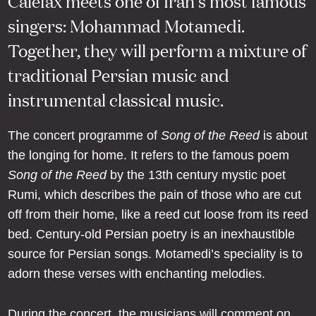
Calefax meets one of Iran’s most famous
singers: Mohammad Motamedi.
Together, they will perform a mixture of
traditional Persian music and
instrumental classical music.
The concert programme of
Song of the Reed
is about
the longing for home. It refers to the famous poem
Song of the Reed
by the 13th century mystic poet
Rumi, which describes the pain of those who are cut
off from their home, like a reed cut loose from its reed
bed. Century-old Persian poetry is an inexhaustible
source for Persian songs. Motamedi’s speciality is to
adorn these verses with enchanting melodies.
During the concert, the musicians will comment on