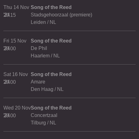
Thu 14 Nov
Song of the Reed
'24
Stadsgehoorzaal (premiere)
20.15
Leiden / NL
Fri 15 Nov
Song of the Reed
'24
De Phil
20.00
Haarlem / NL
Sat 16 Nov
Song of the Reed
'24
Amare
20.00
Den Haag / NL
Wed 20 Nov
Song of the Reed
'24
Concertzaal
20.00
Tilburg / NL