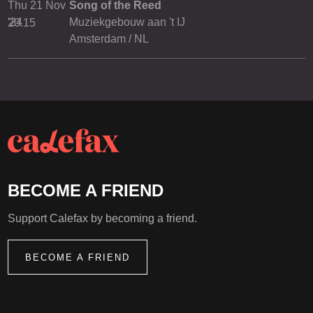
Thu 21 Nov
Song of the Reed
'24
Muziekgebouw aan 't IJ
20.15
Amsterdam / NL
BECOME A FRIEND
Support Calefax by becoming a friend.
BECOME A FRIEND