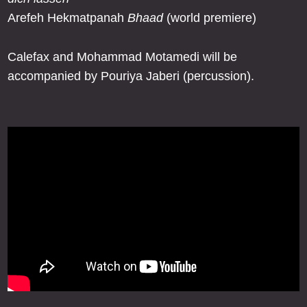
Arefeh Hekmatpanah
Bhaad
(world premiere)
Calefax and Mohammad Motamedi will be
accompanied by Pouriya Jaberi (percussion).