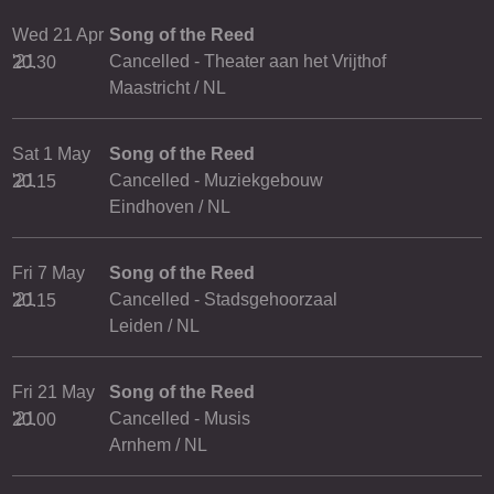
Wed 21 Apr
Song of the Reed
'21
Cancelled - Theater aan het Vrijthof
20.30
Maastricht / NL
Sat 1 May
Song of the Reed
'21
Cancelled - Muziekgebouw
20.15
Eindhoven / NL
Fri 7 May
Song of the Reed
'21
Cancelled - Stadsgehoorzaal
20.15
Leiden / NL
Fri 21 May
Song of the Reed
'21
Cancelled - Musis
20.00
Arnhem / NL