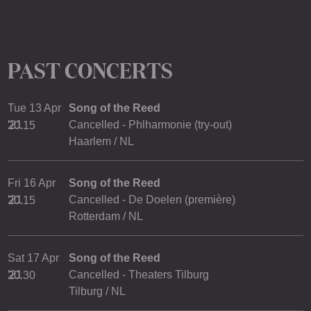
PAST CONCERTS
Tue 13 Apr
Song of the Reed
'21
Cancelled - Phlharmonie (try-out)
20.15
Haarlem / NL
Fri 16 Apr
Song of the Reed
'21
Cancelled - De Doelen (première)
20.15
Rotterdam / NL
Sat 17 Apr
Song of the Reed
'21
Cancelled - Theaters Tilburg
20.30
Tilburg / NL