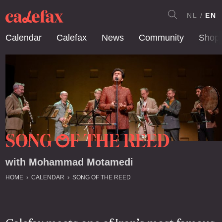
NL
EN
Calendar
Calefax
News
Community
Shop
SONG
F THE REED
O
with Mohammad Motamedi
HOME
CALENDAR
SONG OF THE REED