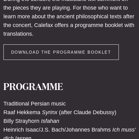
the pieces they are playing. For those who want to
learn more about the ancient philosophical texts after
the concert, Calefax offers a programme booklet with
translations.
DOWNLOAD THE PROGRAMME BOOKLET
PROGRAMME
Traditional Persian music
Raaf Hekkema
Syrinx
(after Claude Debussy)
Billy Strayhorn
Isfahan
Heinrich Isaac/J.S. Bach/Johannes Brahms
Ich muss’
dich lassen