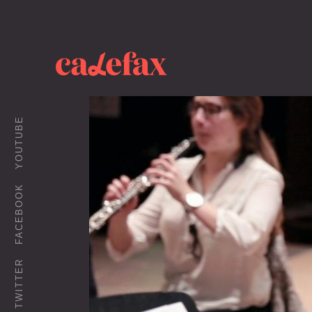
YOUTUBE
FACEBOOK
TWITTER