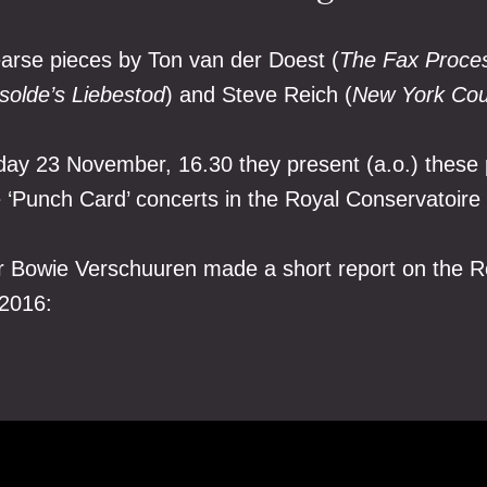
arse pieces by Ton van der Doest (
The Fax Proce
Isolde’s Liebestod
) and Steve Reich (
New York Cou
ay 23 November, 16.30 they present (a.o.) these 
e ‘Punch Card’ concerts in the Royal Conservatoire
 Bowie Verschuuren made a short report on the R
 2016: