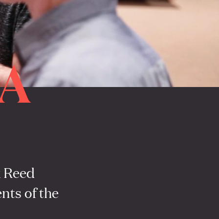
A
x Reed
nts of the