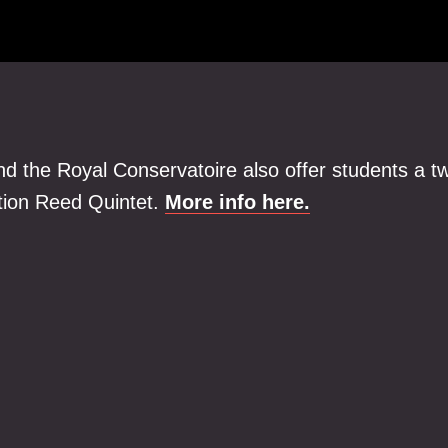
nd the Royal Conservatoire also offer students a t
ation Reed Quintet.
More info here.