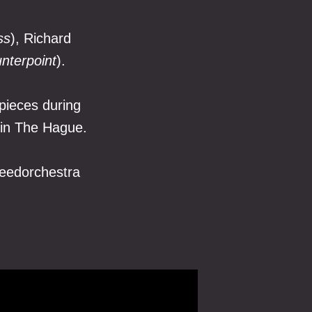
ss
), Richard
nterpoint
).
pieces during
 in The Hague.
eedorchestra