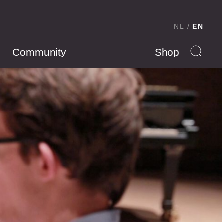
NL
EN
Community
Shop