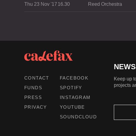
Thu 23 Nov '17
16.30
Reed Orchestra
NEWS
CONTACT
FACEBOOK
Keep up to
projects a
FUNDS
SPOTIFY
PRESS
INSTAGRAM
PRIVACY
YOUTUBE
SOUNDCLOUD