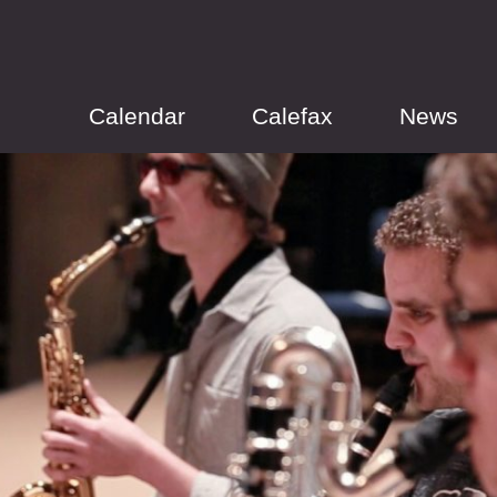
Calendar
Calefax
News