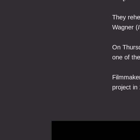
They rehe
Wagner (
On Thursd
one of th
Filmmaker
project in