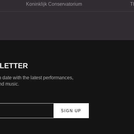
Koninklijk Conservatorium
T
LETTER
 date with the latest performances,
nd music.