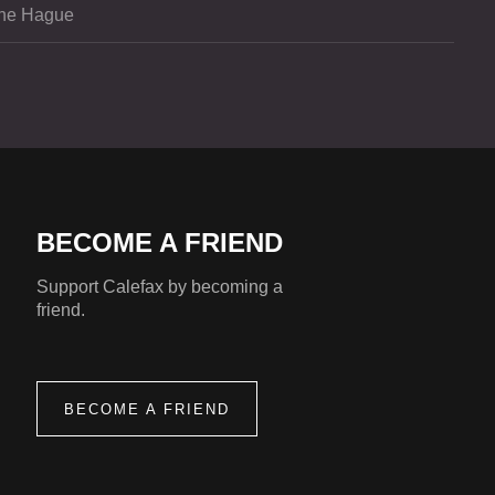
he Hague
BECOME A FRIEND
Support Calefax by becoming a
friend.
BECOME A FRIEND