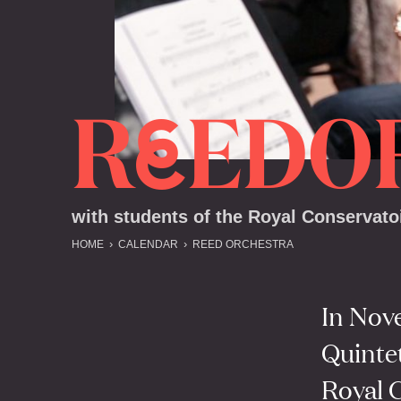
R
EDO
E
with students of the Royal Conservato
HOME
CALENDAR
REED ORCHESTRA
In Nov
Quintet
Royal 