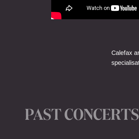
Calefax a
specialis
PAST CONCERTS