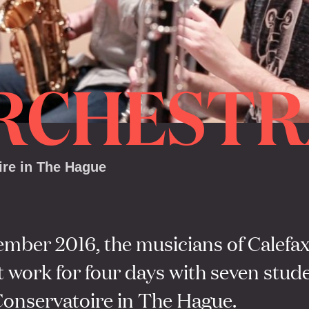
RCHESTR
ire in The Hague
ember 2016, the musicians of Calefa
 work for four days with seven stude
Conservatoire in The Hague.