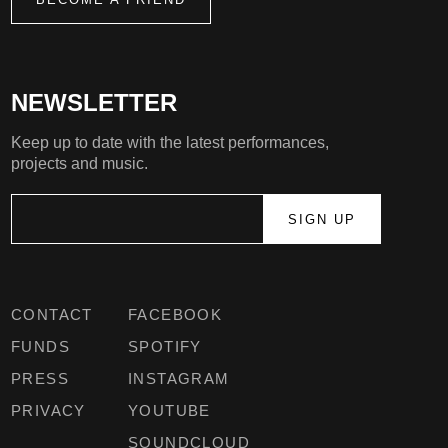
NEWSLETTER
Keep up to date with the latest performances,
projects and music.
CONTACT
FACEBOOK
FUNDS
SPOTIFY
PRESS
INSTAGRAM
PRIVACY
YOUTUBE
SOUNDCLOUD