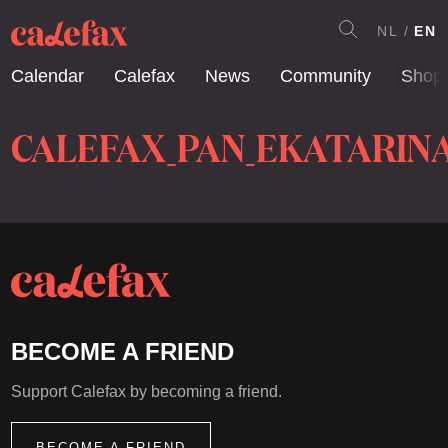
NL
EN
Calendar
Calefax
News
Community
Shop
CALEFAX_PAN_EKATARIN
BECOME A FRIEND
Support Calefax by becoming a friend.
BECOME A FRIEND