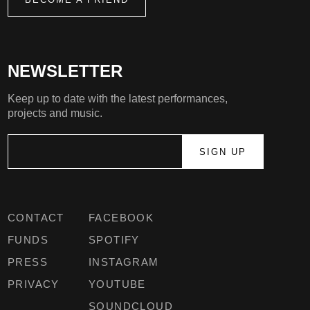
NEWSLETTER
Keep up to date with the latest performances,
projects and music.
CONTACT
FACEBOOK
FUNDS
SPOTIFY
PRESS
INSTAGRAM
PRIVACY
YOUTUBE
SOUNDCLOUD