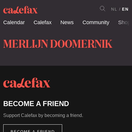
NL
EN
Calendar
Calefax
News
Community
Shop
MERLIJN DOOMERNIK
BECOME A FRIEND
Support Calefax by becoming a friend.
BECOME A FRIEND