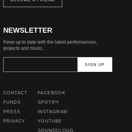
NEWSLETTER
Keep up to date with the latest performances,
projects and music.
CONTACT
FACEBOOK
FUNDS
SPOTIFY
PRESS
INSTAGRAM
PRIVACY
YOUTUBE
SOUNDCLOUD