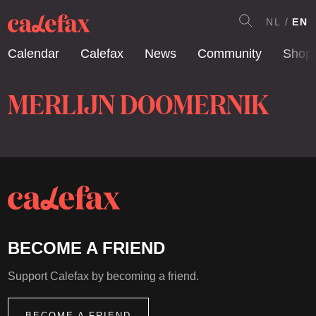
NL
EN
Calendar
Calefax
News
Community
Shop
MERLIJN DOOMERNIK
BECOME A FRIEND
Support Calefax by becoming a friend.
BECOME A FRIEND