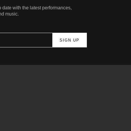
 date with the latest performances,
nd music.