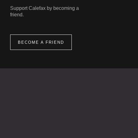
Support Calefax by becoming a
friend.
BECOME A FRIEND