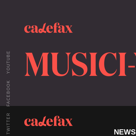
MUSICI
YOUTUBE
FACEBOOK
TWITTER
NEWS