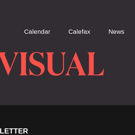
Calendar
Calefax
News
-VISUAL
LETTER