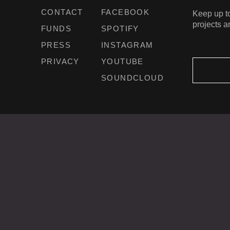
CONTACT
FACEBOOK
Keep up to
projects a
FUNDS
SPOTIFY
PRESS
INSTAGRAM
PRIVACY
YOUTUBE
SOUNDCLOUD