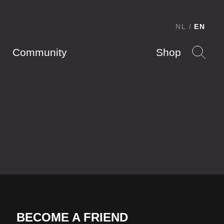
NL
EN
Community
Shop
BECOME A FRIEND