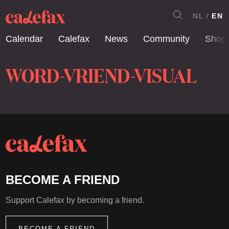
NL
EN
Calendar
Calefax
News
Community
Shop
WORD-VRIEND-VISUAL
BECOME A FRIEND
Support Calefax by becoming a friend.
BECOME A FRIEND