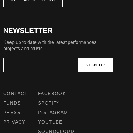
NEWSLETTER
Keep up to date with the latest performances,
projects and music.
CONTACT
FACEBOOK
FUNDS
SPOTIFY
PRESS
INSTAGRAM
PRIVACY
YOUTUBE
SOUNDCLOUD