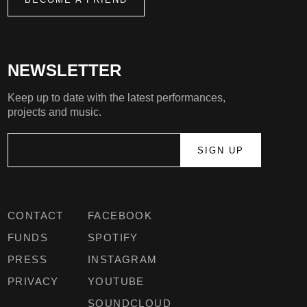
NEWSLETTER
Keep up to date with the latest performances,
projects and music.
CONTACT
FACEBOOK
FUNDS
SPOTIFY
PRESS
INSTAGRAM
PRIVACY
YOUTUBE
SOUNDCLOUD