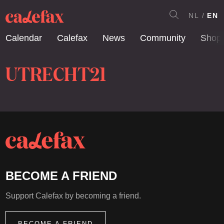
NL
EN
Calendar
Calefax
News
Community
Shop
UTRECHT21
BECOME A FRIEND
Support Calefax by becoming a friend.
BECOME A FRIEND