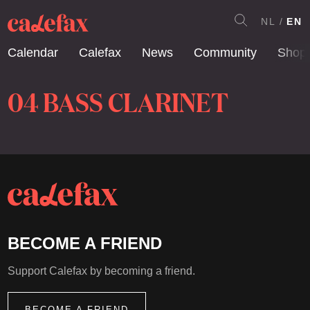
NL
EN
Calendar
Calefax
News
Community
Shop
04 BASS CLARINET
BECOME A FRIEND
Support Calefax by becoming a friend.
BECOME A FRIEND