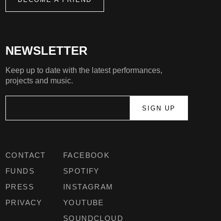
NEWSLETTER
Keep up to date with the latest performances,
projects and music.
CONTACT
FACEBOOK
FUNDS
SPOTIFY
PRESS
INSTAGRAM
PRIVACY
YOUTUBE
SOUNDCLOUD