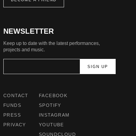
NEWSLETTER
Keep up to date with the latest performances,
projects and music.
CONTACT
FACEBOOK
FUNDS
SPOTIFY
PRESS
INSTAGRAM
PRIVACY
YOUTUBE
SOUNDCLOUD