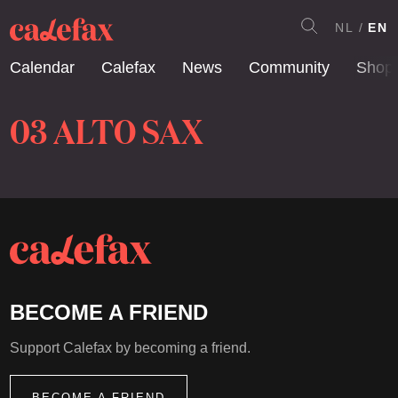
NL
EN
Calendar
Calefax
News
Community
Shop
03 ALTO SAX
BECOME A FRIEND
Support Calefax by becoming a friend.
BECOME A FRIEND