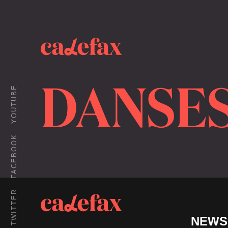
DANSES
YOUTUBE
FACEBOOK
TWITTER
NEWS