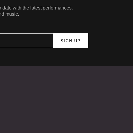
 date with the latest performances,
nd music.