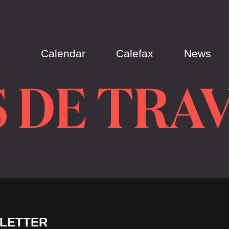
Calendar
Calefax
News
 DE TRA
LETTER