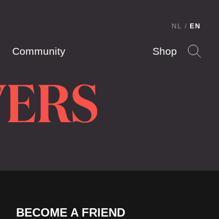
NL
EN
Community
Shop
VERS
BECOME A FRIEND