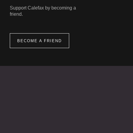
Support Calefax by becoming a
friend.
BECOME A FRIEND