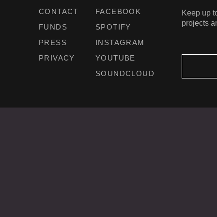
CONTACT
FACEBOOK
Keep up to
projects a
FUNDS
SPOTIFY
PRESS
INSTAGRAM
PRIVACY
YOUTUBE
SOUNDCLOUD