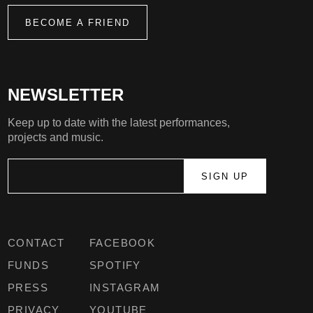
BECOME A FRIEND
NEWSLETTER
Keep up to date with the latest performances,
projects and music.
CONTACT
FACEBOOK
FUNDS
SPOTIFY
PRESS
INSTAGRAM
PRIVACY
YOUTUBE