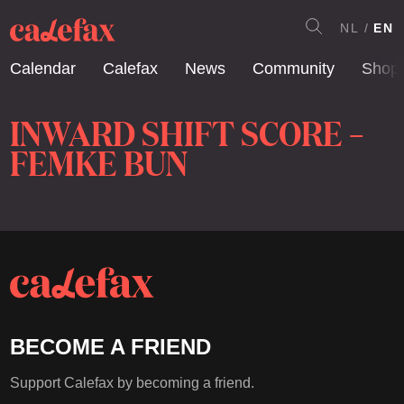
NL
EN
Calendar
Calefax
News
Community
Shop
INWARD SHIFT SCORE –
FEMKE BUN
BECOME A FRIEND
Support Calefax by becoming a friend.