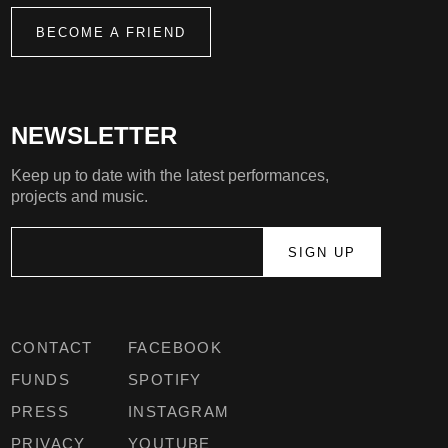
BECOME A FRIEND
NEWSLETTER
Keep up to date with the latest performances,
projects and music.
CONTACT
FACEBOOK
FUNDS
SPOTIFY
PRESS
INSTAGRAM
PRIVACY
YOUTUBE