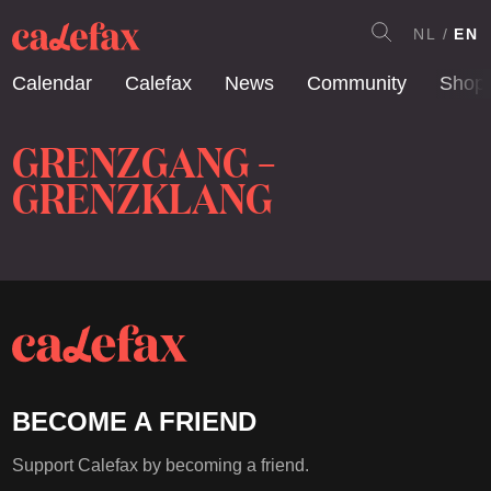
NL
EN
Calendar
Calefax
News
Community
Shop
GRENZGANG –
GRENZKLANG
BECOME A FRIEND
Support Calefax by becoming a friend.