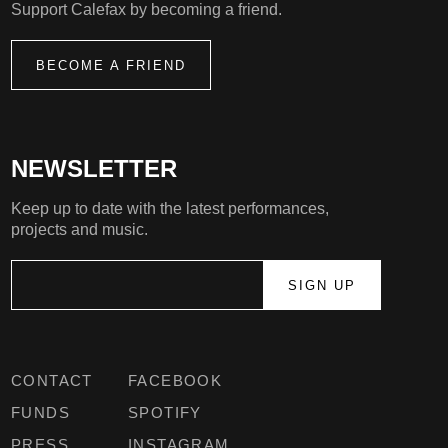
Support Calefax by becoming a friend.
BECOME A FRIEND
NEWSLETTER
Keep up to date with the latest performances,
projects and music.
CONTACT
FACEBOOK
FUNDS
SPOTIFY
PRESS
INSTAGRAM