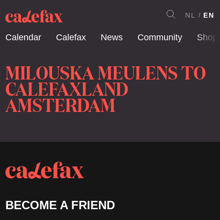
NL
EN
Calendar
Calefax
News
Community
Shop
MILOUSKA MEULENS TO
CALEFAXLAND
AMSTERDAM
BECOME A FRIEND