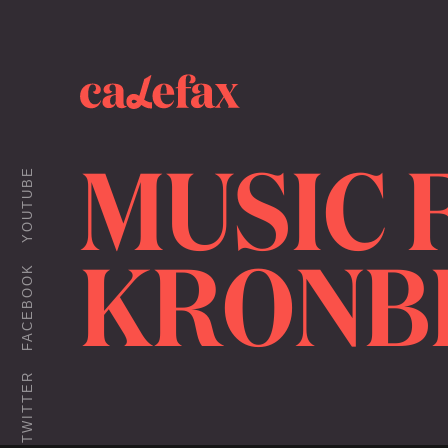
MUSIC 
YOUTUBE
KRONB
FACEBOOK
TWITTER