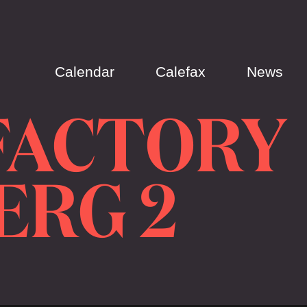
Calendar
Calefax
News
FACTORY
ERG 2