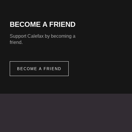
BECOME A FRIEND
Support Calefax by becoming a
friend.
BECOME A FRIEND