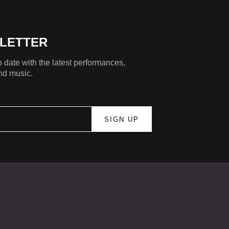
LETTER
 date with the latest performances,
nd music.