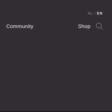
NL
EN
Community
Shop