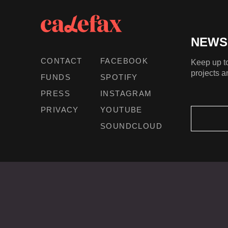
NEWS
CONTACT
FACEBOOK
Keep up to
projects a
FUNDS
SPOTIFY
PRESS
INSTAGRAM
PRIVACY
YOUTUBE
SOUNDCLOUD