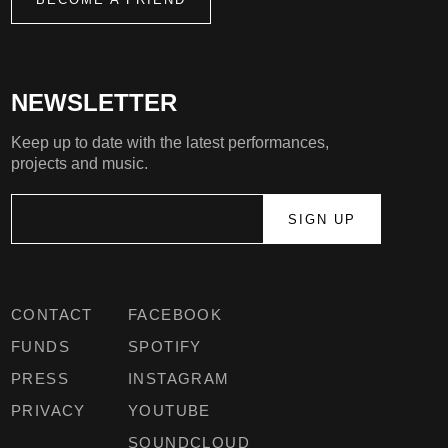
NEWSLETTER
Keep up to date with the latest performances,
projects and music.
CONTACT
FACEBOOK
FUNDS
SPOTIFY
PRESS
INSTAGRAM
PRIVACY
YOUTUBE
SOUNDCLOUD