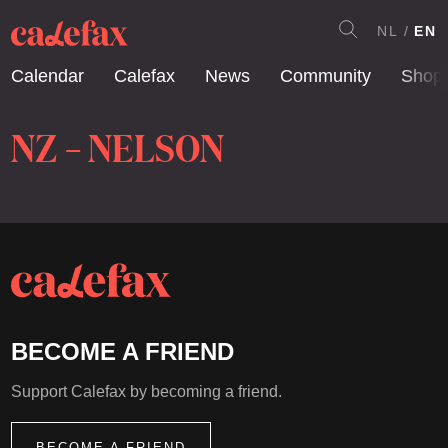
NL
EN
Calendar
Calefax
News
Community
Shop
NZ – NELSON
BECOME A FRIEND
Support Calefax by becoming a friend.
BECOME A FRIEND