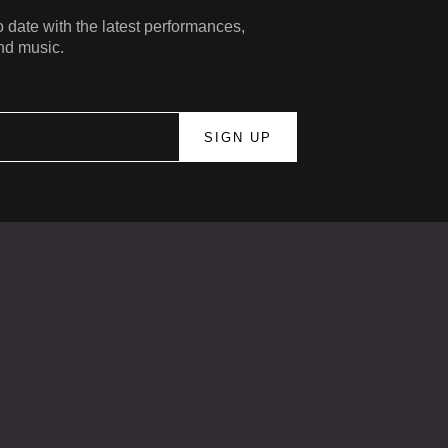
 date with the latest performances,
nd music.