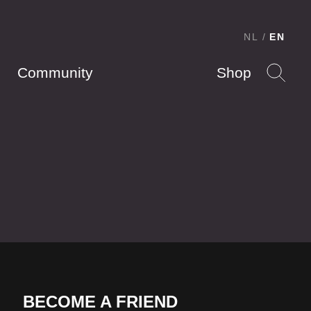
NL
EN
Community
Shop
BECOME A FRIEND