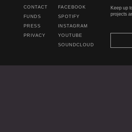
CONTACT
FACEBOOK
Keep up to
projects a
FUNDS
SPOTIFY
PRESS
INSTAGRAM
PRIVACY
YOUTUBE
SOUNDCLOUD