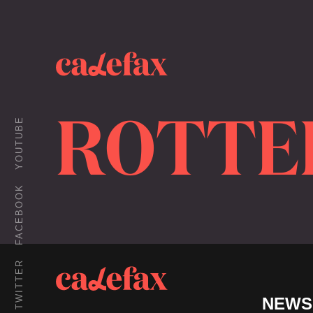
ROTTE
YOUTUBE
FACEBOOK
TWITTER
NEWS