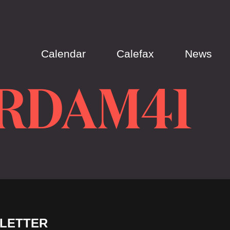
Calendar
Calefax
News
RDAM41
LETTER