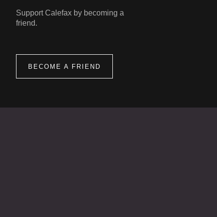
Support Calefax by becoming a
friend.
BECOME A FRIEND