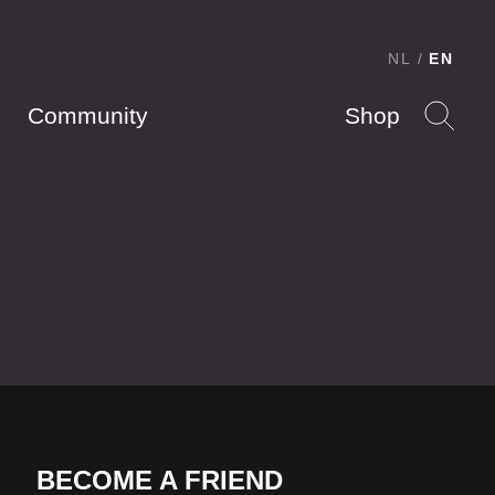
NL
EN
Community
Shop
BECOME A FRIEND