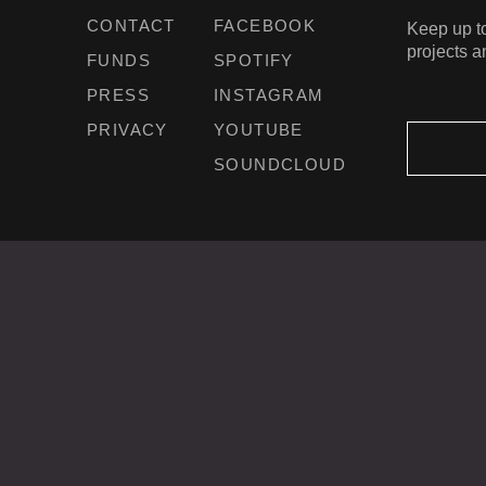
CONTACT
FACEBOOK
Keep up to
projects a
FUNDS
SPOTIFY
PRESS
INSTAGRAM
PRIVACY
YOUTUBE
SOUNDCLOUD