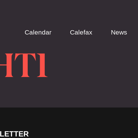
Calendar
Calefax
News
HT1
LETTER