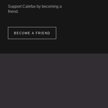
Support Calefax by becoming a
friend.
BECOME A FRIEND