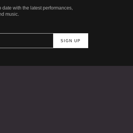
 date with the latest performances,
nd music.