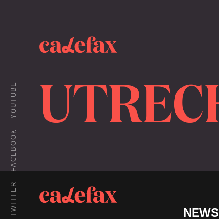
UTREC
YOUTUBE
FACEBOOK
TWITTER
NEWS