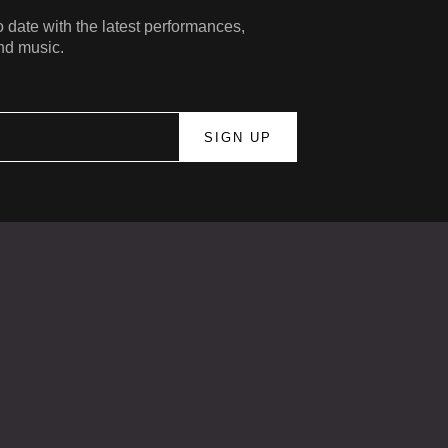
 date with the latest performances,
nd music.