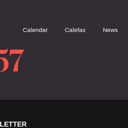
Calendar
Calefax
News
57
LETTER