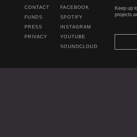
CONTACT
FACEBOOK
Keep up to
projects a
FUNDS
SPOTIFY
PRESS
INSTAGRAM
PRIVACY
YOUTUBE
SOUNDCLOUD