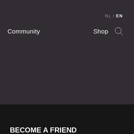
NL
EN
Community
Shop
BECOME A FRIEND