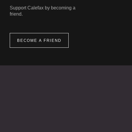
Support Calefax by becoming a
friend.
BECOME A FRIEND