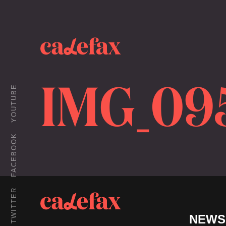
IMG_09
YOUTUBE
FACEBOOK
TWITTER
NEWS