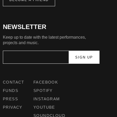
NEWSLETTER
Keep up to date with the latest performances,
projects and music.
CONTACT
FACEBOOK
FUNDS
SPOTIFY
PRESS
INSTAGRAM
PRIVACY
YOUTUBE
SOUNDCLOUD