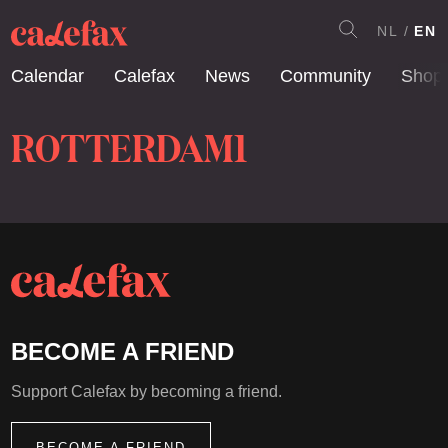
NL
EN
Calendar
Calefax
News
Community
Shop
ROTTERDAM1
BECOME A FRIEND
Support Calefax by becoming a friend.
BECOME A FRIEND