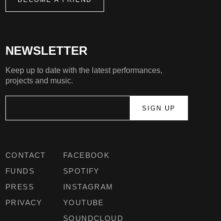
NEWSLETTER
Keep up to date with the latest performances,
projects and music.
CONTACT
FACEBOOK
FUNDS
SPOTIFY
PRESS
INSTAGRAM
PRIVACY
YOUTUBE
SOUNDCLOUD