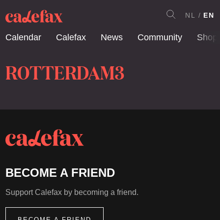
NL
EN
Calendar
Calefax
News
Community
Shop
ROTTERDAM3
BECOME A FRIEND
Support Calefax by becoming a friend.
BECOME A FRIEND