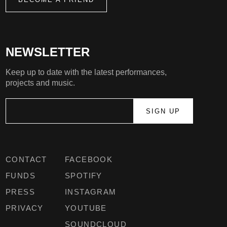
NEWSLETTER
Keep up to date with the latest performances,
projects and music.
CONTACT
FACEBOOK
FUNDS
SPOTIFY
PRESS
INSTAGRAM
PRIVACY
YOUTUBE
SOUNDCLOUD