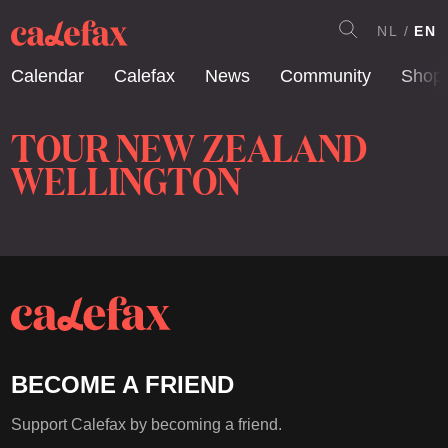
NL
EN
Calendar
Calefax
News
Community
Shop
TOUR NEW ZEALAND
WELLINGTON
BECOME A FRIEND
Support Calefax by becoming a friend.