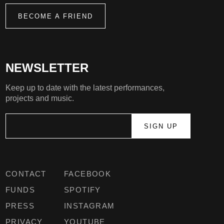
BECOME A FRIEND
NEWSLETTER
Keep up to date with the latest performances,
projects and music.
CONTACT
FACEBOOK
FUNDS
SPOTIFY
PRESS
INSTAGRAM
PRIVACY
YOUTUBE