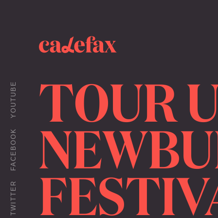
TOUR 
YOUTUBE
NEWBU
FACEBOOK
FESTIV
TWITTER