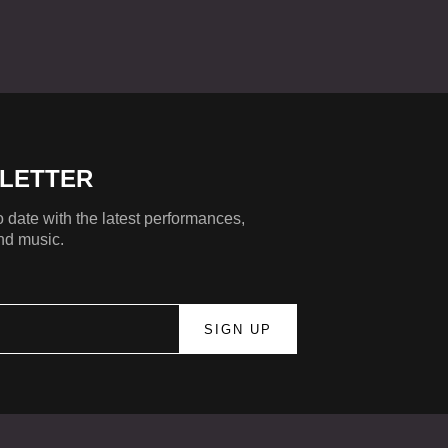
LETTER
 date with the latest performances,
nd music.