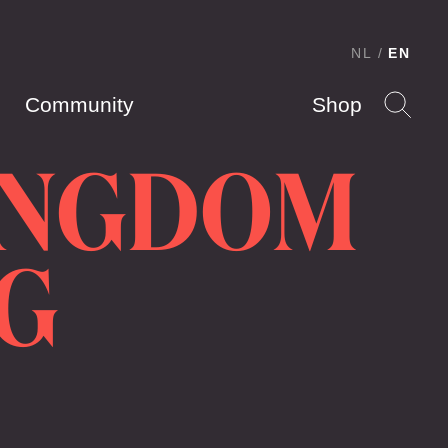
NL
EN
Community
Shop
INGDOM
G