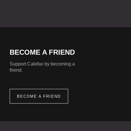
BECOME A FRIEND
Support Calefax by becoming a
friend.
BECOME A FRIEND