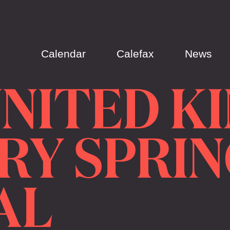
Calendar
Calefax
News
UNITED K
RY SPRIN
AL