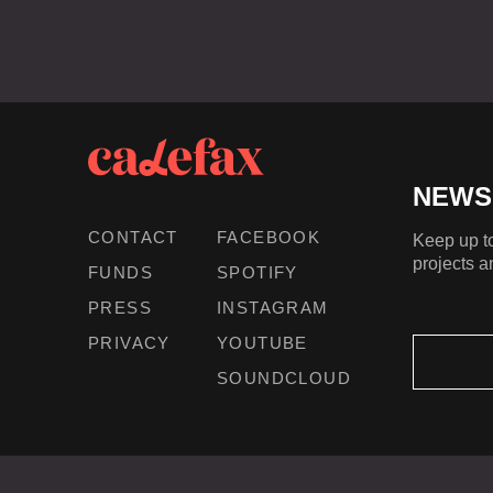
NEWS
CONTACT
FACEBOOK
Keep up to
projects a
FUNDS
SPOTIFY
PRESS
INSTAGRAM
PRIVACY
YOUTUBE
SOUNDCLOUD