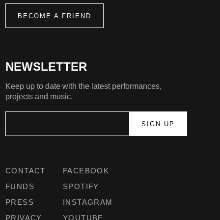
BECOME A FRIEND
NEWSLETTER
Keep up to date with the latest performances,
projects and music.
CONTACT
FACEBOOK
FUNDS
SPOTIFY
PRESS
INSTAGRAM
PRIVACY
YOUTUBE