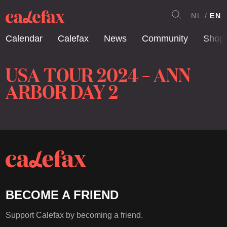
NL
EN
Calendar
Calefax
News
Community
Shop
USA TOUR 2024 – ANN
ARBOR DAY 2
BECOME A FRIEND
Support Calefax by becoming a friend.