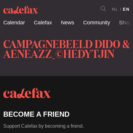
NL
EN
Calendar
Calefax
News
Community
Shop
CAMPAGNEBEELD DIDO &
AENEAZZ_©HEDYTJIN
BECOME A FRIEND
Support Calefax by becoming a friend.