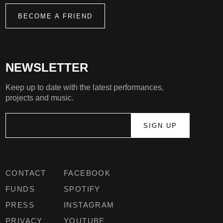
BECOME A FRIEND
NEWSLETTER
Keep up to date with the latest performances,
projects and music.
CONTACT
FACEBOOK
FUNDS
SPOTIFY
PRESS
INSTAGRAM
PRIVACY
YOUTUBE