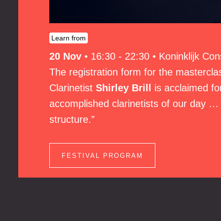
Learn from
20 Nov
•
16:30 - 22:30
•
Koninklijk Co
The registration form for the masterclas
Clarinetist
Shirley Brill
is acclaimed for
accomplished clarinetists of our day … 
structure.”
FESTIVAL PROGRAM