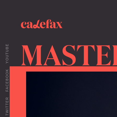
MASTE
YOUTUBE
FACEBOOK
TWITTER