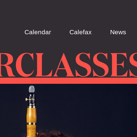
Calendar
Calefax
News
RCLASSE