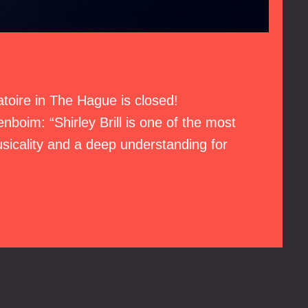
vatoire in The Hague is closed!
nboim: “Shirley Brill is one of the most
usicality and a deep understanding for