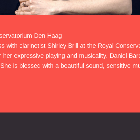
nservatorium Den Haag
s with clarinetist Shirley Brill at the Royal Conser
 her expressive playing and musicality. Daniel Bare
She is blessed with a beautiful sound, sensitive m