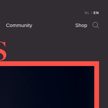
NL
EN
Community
Shop
S