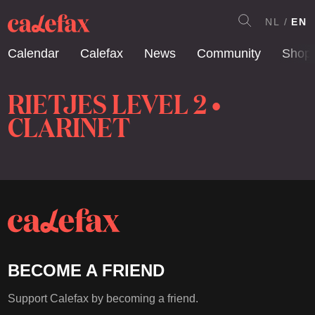
NL
EN
Calendar
Calefax
News
Community
Shop
RIETJES LEVEL 2 •
CLARINET
BECOME A FRIEND
Support Calefax by becoming a friend.