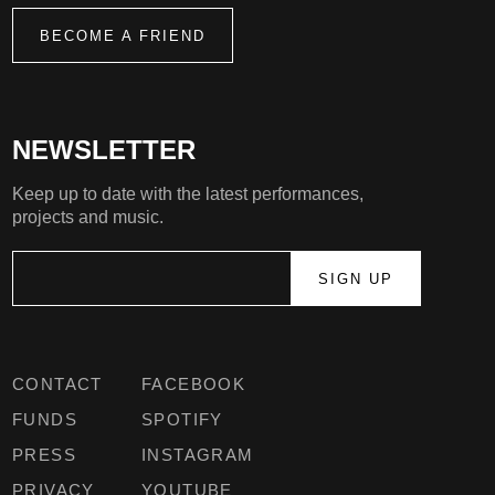
BECOME A FRIEND
NEWSLETTER
Keep up to date with the latest performances,
projects and music.
CONTACT
FACEBOOK
FUNDS
SPOTIFY
PRESS
INSTAGRAM
PRIVACY
YOUTUBE