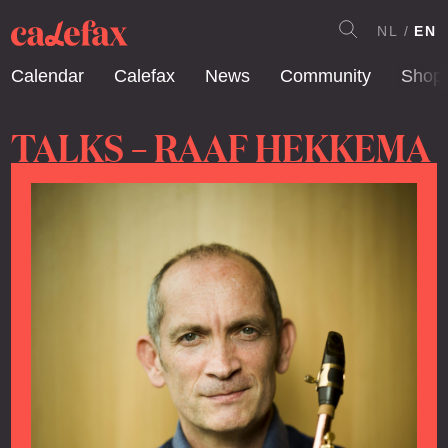
NL
EN
Calendar
Calefax
News
Community
Shop
TALKS – RAAF HEKKEMA