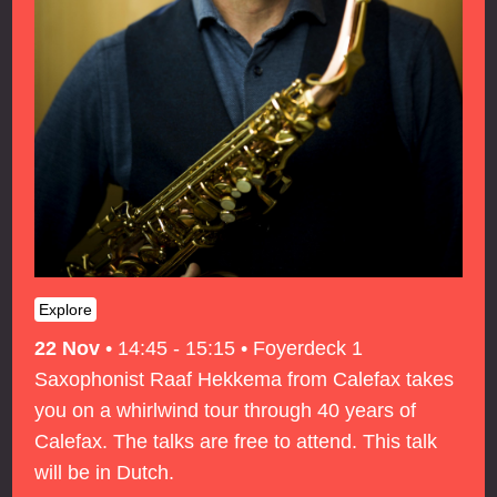
Explore
22 Nov
•
14:45 - 15:15
•
Foyerdeck 1
Saxophonist Raaf Hekkema from Calefax takes
you on a whirlwind tour through 40 years of
Calefax. The talks are free to attend. This talk
will be in Dutch.