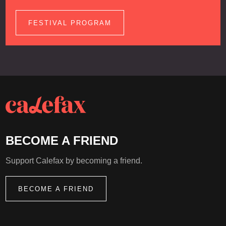
FESTIVAL PROGRAM
BECOME A FRIEND
Support Calefax by becoming a friend.
BECOME A FRIEND